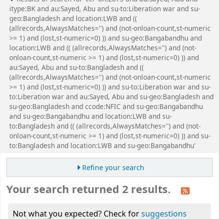
itype:BK and au:Sayed, Abu and su-to:Liberation war and su-
geo:Bangladesh and location:LWB and ((
(allrecords,AlwaysMatches='') and (not-onloan-count,st-numeric
>= 1) and (lost,st-numeric=0) )) and su-geo:Bangabandhu and
location:LWB and (( (allrecords,AlwaysMatches='') and (not-
onloan-count,st-numeric >= 1) and (lost,st-numeric=0) )) and
au:Sayed, Abu and su-to:Bangladesh and ((
(allrecords,AlwaysMatches='') and (not-onloan-count,st-numeric
>= 1) and (lost,st-numeric=0) )) and su-to:Liberation war and su-
to:Liberation war and au:Sayed, Abu and su-geo:Bangladesh and
su-geo:Bangladesh and ccode:NFIC and su-geo:Bangabandhu
and su-geo:Bangabandhu and location:LWB and su-
to:Bangladesh and (( (allrecords,AlwaysMatches='') and (not-
onloan-count,st-numeric >= 1) and (lost,st-numeric=0) )) and su-
to:Bangladesh and location:LWB and su-geo:Bangabandhu'
Refine your search
Your search returned 2 results.
Not what you expected? Check for
suggestions