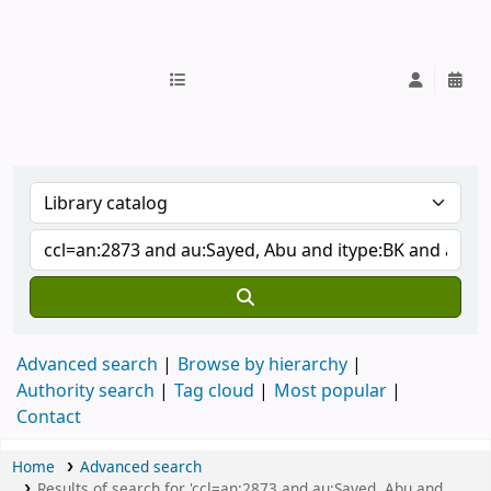
IUB Library
Advanced search
Browse by hierarchy
Authority search
Tag cloud
Most popular
Contact
Home
Advanced search
Results of search for 'ccl=an:2873 and au:Sayed, Abu and