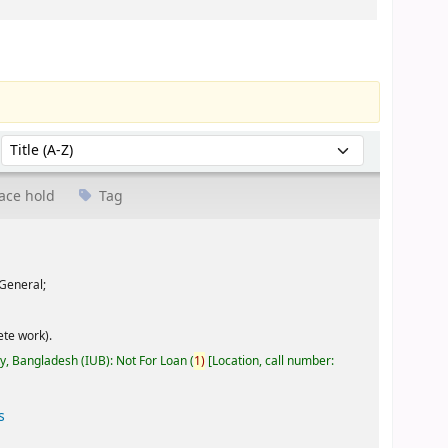
Sort by:
ace hold
Tag
General;
te work).
ty, Bangladesh (IUB): Not For Loan
(
1)
Location, call number:
s