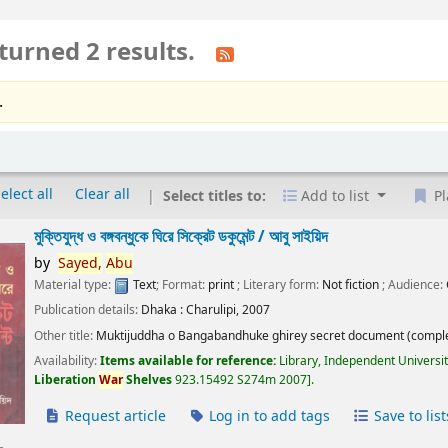
turned 2 results.
.
elect all
Clear all
Select titles to:
Add to list
Pl
মুক্তিযুদ্ধ ও বঙ্গবন্ধুকে ঘিরে সিক্রেট ডকুমেন্ট /
আবু সাইয়িদ
by
Sayed,
Abu
Material type:
Text
; Format:
print
; Literary form:
Not fiction
; Audience:
Publication details:
Dhaka :
Charulipi,
2007
Other title:
Muktijuddha o Bangabandhuke ghirey secret document (comple
Availability:
Items available for reference:
Library, Independent Universi
Liberation
War
Shelves
923.15492 S274m 2007
.
Request article
Log in to add tags
Save to list