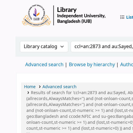
Lis
IUB Libr
Search the catalog by:
Search the catalog by 
Advanced search
Browse by hierarchy
Autho
Home
Advanced search
Results of search for 'ccl=an:2873 and au:Sayed, 
(allrecords,AlwaysMatches='') and (not-onloan-count,
(allrecords,AlwaysMatches='') and (not-onloan-count,s
and (not-onloan-count,st-numeric >= 1) and (lost,st-
geo:Bangladesh and ccode:NFIC and su-geo:Bangaban
onloan-count,st-numeric >= 1) and (lost,st-numeric=0
count,st-numeric >= 1) and (lost,st-numeric=0) )) an