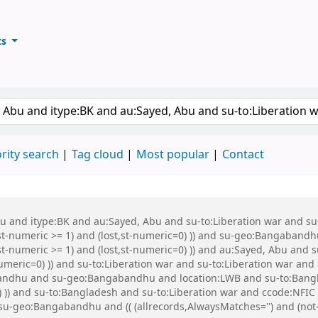
ts
ary
keyword
rity search
Tag cloud
Most popular
Contact
Abu and itype:BK and au:Sayed, Abu and su-to:Liberation war and s
st-numeric >= 1) and (lost,st-numeric=0) )) and su-geo:Bangabandh
t-numeric >= 1) and (lost,st-numeric=0) )) and au:Sayed, Abu and s
numeric=0) )) and su-to:Liberation war and su-to:Liberation war a
dhu and su-geo:Bangabandhu and location:LWB and su-to:Banglade
) )) and su-to:Bangladesh and su-to:Liberation war and ccode:NFIC 
d su-geo:Bangabandhu and (( (allrecords,AlwaysMatches='') and (not