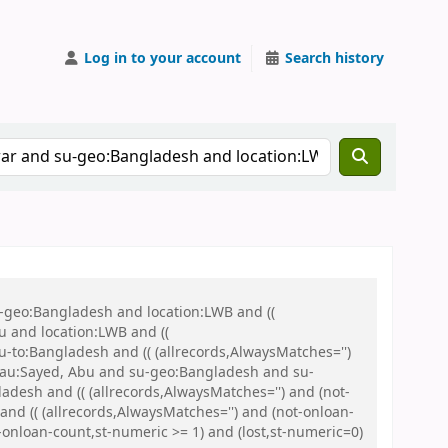
Log in to your account
Search history
u-geo:Bangladesh and location:LWB and ((
u and location:LWB and ((
u-to:Bangladesh and (( (allrecords,AlwaysMatches='')
nd au:Sayed, Abu and su-geo:Bangladesh and su-
sh and (( (allrecords,AlwaysMatches='') and (not-
and (( (allrecords,AlwaysMatches='') and (not-onloan-
-onloan-count,st-numeric >= 1) and (lost,st-numeric=0)