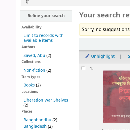
))'
Your search re
Refine your search
Availability
Sorry, no suggestions
Limit to records with
available items
Sort
Authors
Sayed, Abu
(2)
Unhighlight
S
Collections
Results
1.
Non-fiction
(2)
Item types
Books
(2)
Locations
Liberation War Shelves
(2)
Places
Bangabandhu
(2)
Bangladesh
(2)