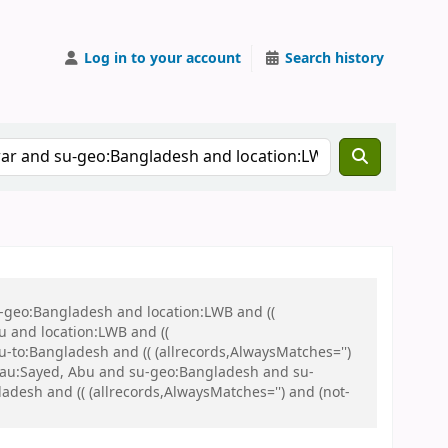
Log in to your account
Search history
u-geo:Bangladesh and location:LWB and ((
u and location:LWB and ((
u-to:Bangladesh and (( (allrecords,AlwaysMatches='')
nd au:Sayed, Abu and su-geo:Bangladesh and su-
sh and (( (allrecords,AlwaysMatches='') and (not-