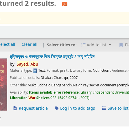
turned 2 results.
.
elect all
Clear all
Select titles to:
Add to list
Pl
মুক্তিযুদ্ধ ও বঙ্গবন্ধুকে ঘিরে সিক্রেট ডকুমেন্ট /
আবু সাইয়িদ
by
Sayed,
Abu
Material type:
Text
; Format:
print
; Literary form:
Not fiction
; Audience:
Publication details:
Dhaka :
Charulipi,
2007
Other title:
Muktijuddha o Bangabandhuke ghirey secret document (comple
Availability:
Items available for reference:
Library, Independent Universi
Liberation
War
Shelves
923.15492 S274m 2007
.
Request article
Log in to add tags
Save to list
e