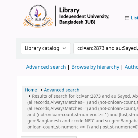
Lis
IUB Libr
Search the catalog by:
Search the catalog by 
Advanced search
Browse by hierarchy
Autho
Home
Advanced search
Results of search for 'ccl=an:2873 and au:Sayed, 
(allrecords,AlwaysMatches='') and (not-onloan-count,
(allrecords,AlwaysMatches='') and (not-onloan-count,s
and (not-onloan-count,st-numeric >= 1) and (lost,st-
geo:Bangladesh and ccode:NFIC and su-geo:Bangaban
onloan-count,st-numeric >= 1) and (lost,st-numeric=0