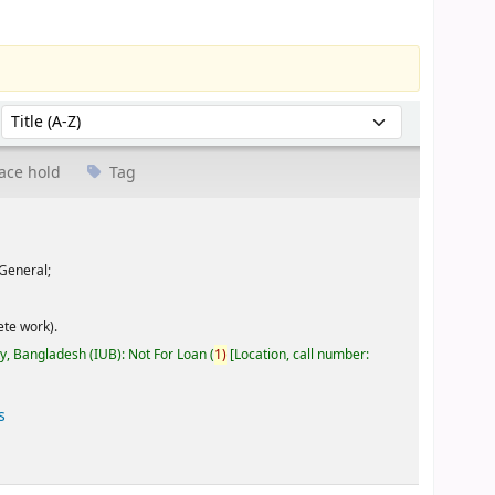
Sort by:
ace hold
Tag
General;
te work).
ty, Bangladesh (IUB): Not For Loan
(
1)
Location, call number:
s