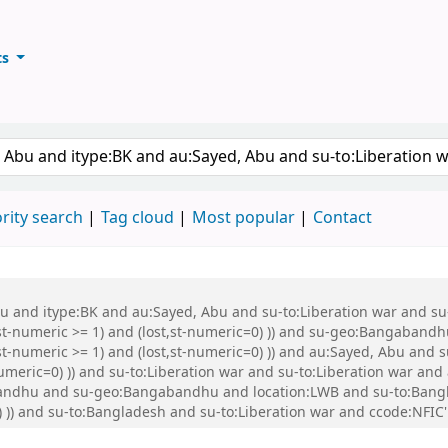
ts
ary
keyword
rity search
Tag cloud
Most popular
Contact
Abu and itype:BK and au:Sayed, Abu and su-to:Liberation war and s
st-numeric >= 1) and (lost,st-numeric=0) )) and su-geo:Bangabandh
t-numeric >= 1) and (lost,st-numeric=0) )) and au:Sayed, Abu and s
numeric=0) )) and su-to:Liberation war and su-to:Liberation war a
dhu and su-geo:Bangabandhu and location:LWB and su-to:Banglade
) )) and su-to:Bangladesh and su-to:Liberation war and ccode:NFIC'