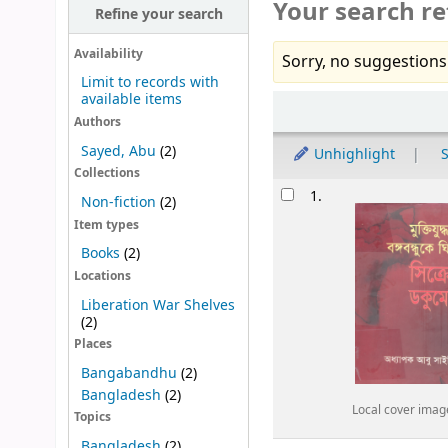
Your search re
Refine your search
Availability
Sorry, no suggestions
Limit to records with
available items
Sort
Authors
Sayed, Abu
(2)
Unhighlight
S
Collections
Results
1.
Non-fiction
(2)
Item types
Books
(2)
Locations
Liberation War Shelves
(2)
Places
Bangabandhu
(2)
Bangladesh
(2)
Local cover imag
Topics
Bangladesh
(2)