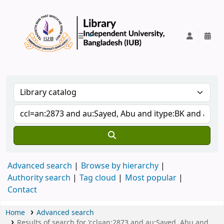
IUB Library
Advanced search
Browse by hierarchy
Authority search
Tag cloud
Most popular
Contact
Home
Advanced search
Results of search for 'ccl=an:2873 and au:Sayed, Abu and