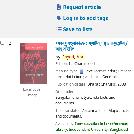
Request article
Log in to add tags
Save to lists
বঙ্গবন্ধু হত্যাকাণ্ড : ফ্যাক্টস্ এ্যান্ড ডকুমেন্টস্ /
2.
আবু সাইয়িদ
by
Sayed,
Abu
Edition:
1st Charulipi ed.
Material type:
Text
; Format:
print
; Literary
form:
Not fiction
; Audience:
General;
Publication details:
Dhaka :
Charulipi,
2008
Local cover
Other title:
image
Bangabandhu hatyakanda facts and
documents.
Title translated:
Assasination of Mujib : facts
and documents.
Availability:
Items available for reference:
Library, Independent University, Bangladesh