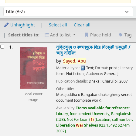
Sort
Sort by:
Unhighlight
Select all
Clear all
Select titles to:
Add to list
Place hold
Tag
esults
মুক্তিযুদ্ধ ও বঙ্গবন্ধুকে ঘিরে সিক্রেট ডকুমেন্ট /
1.
আবু সাইয়িদ
by
Sayed,
Abu
Material type:
Text
; Format:
print
; Literary
form:
Not fiction
; Audience:
General;
Publication details:
Dhaka :
Charulipi,
2007
Other title:
Local cover
Muktijuddha o Bangabandhuke ghirey secret
image
document (complete work).
Availability:
Items available for reference:
Library, Independent University, Bangladesh
(IUB): Not For Loan
(
1)
Location, call number:
Liberation
War
Shelves
923.15492 S274m
2007
.