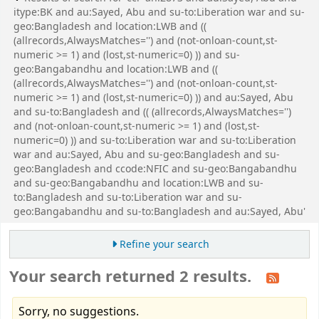
itype:BK and au:Sayed, Abu and su-to:Liberation war and su-
geo:Bangladesh and location:LWB and ((
(allrecords,AlwaysMatches='') and (not-onloan-count,st-
numeric >= 1) and (lost,st-numeric=0) )) and su-
geo:Bangabandhu and location:LWB and ((
(allrecords,AlwaysMatches='') and (not-onloan-count,st-
numeric >= 1) and (lost,st-numeric=0) )) and au:Sayed, Abu
and su-to:Bangladesh and (( (allrecords,AlwaysMatches='')
and (not-onloan-count,st-numeric >= 1) and (lost,st-
numeric=0) )) and su-to:Liberation war and su-to:Liberation
war and au:Sayed, Abu and su-geo:Bangladesh and su-
geo:Bangladesh and ccode:NFIC and su-geo:Bangabandhu
and su-geo:Bangabandhu and location:LWB and su-
to:Bangladesh and su-to:Liberation war and su-
geo:Bangabandhu and su-to:Bangladesh and au:Sayed, Abu'
Refine your search
Your search returned 2 results.
Sorry, no suggestions.