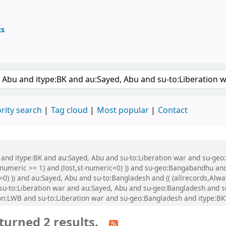
ts
ary
 keyword
rity search
Tag cloud
Most popular
Contact
u and itype:BK and au:Sayed, Abu and su-to:Liberation war and su-geo
-numeric >= 1) and (lost,st-numeric=0) )) and su-geo:Bangabandhu and
=0) )) and au:Sayed, Abu and su-to:Bangladesh and (( (allrecords,Alw
nd su-to:Liberation war and au:Sayed, Abu and su-geo:Bangladesh and
:LWB and su-to:Liberation war and su-geo:Bangladesh and itype:BK
turned 2 results.