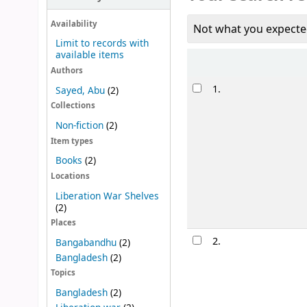
Availability
Not what you expecte
Limit to records with
available items
Sort
Authors
Results
1.
Sayed, Abu
(2)
Collections
Non-fiction
(2)
Item types
Books
(2)
Locations
Liberation War Shelves
(2)
Places
2.
Bangabandhu
(2)
Bangladesh
(2)
Topics
Bangladesh
(2)