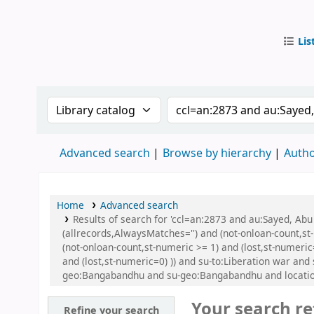
Lis
IUB Libr
Search the catalog by:
Search the catalog by
Advanced search
Browse by hierarchy
Autho
Home
Advanced search
Results of search for 'ccl=an:2873 and au:Sayed, Ab
(allrecords,AlwaysMatches='') and (not-onloan-count,st
(not-onloan-count,st-numeric >= 1) and (lost,st-numeric
and (lost,st-numeric=0) )) and su-to:Liberation war a
geo:Bangabandhu and su-geo:Bangabandhu and location
Your search re
Refine your search