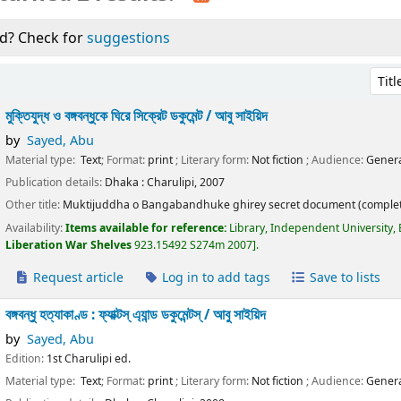
d? Check for
suggestions
Sort 
মুক্তিযুদ্ধ ও বঙ্গবন্ধুকে ঘিরে সিক্রেট ডকুমেন্ট /
আবু সাইয়িদ
by
Sayed, Abu
Material type:
Text
; Format:
print
; Literary form:
Not fiction
; Audience:
Genera
Publication details:
Dhaka :
Charulipi,
2007
Other title:
Muktijuddha o Bangabandhuke ghirey secret document (complet
Availability:
Items available for reference:
Library, Independent University,
Liberation War Shelves
923.15492 S274m 2007
.
Request article
Log in to add tags
Save to lists
বঙ্গবন্ধু হত্যাকাণ্ড : ফ্যাক্টস্ এ্যান্ড ডকুমেন্টস্ /
আবু সাইয়িদ
by
Sayed, Abu
Edition:
1st Charulipi ed.
Material type:
Text
; Format:
print
; Literary form:
Not fiction
; Audience:
Genera