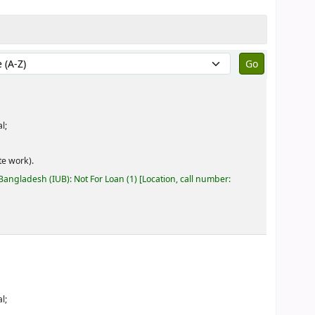
by:
l;
e work).
 Bangladesh (IUB): Not For Loan
(1)
Location, call number:
l;