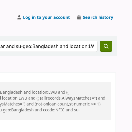
Log in to your account
Search history
:Bangladesh and location:LWB and ((
 location:LWB and (( (allrecords,AlwaysMatches='') and
aysMatches='') and (not-onloan-count,st-numeric >= 1)
 su-geo:Bangladesh and ccode:NFIC and su-
'