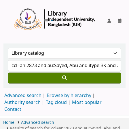
IUB Library
Advanced search
Browse by hierarchy
Authority search
Tag cloud
Most popular
Contact
Home
Advanced search
Results of search for 'ccl=an:2873 and au:Sayed, Abu and