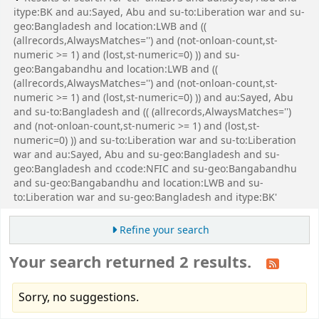
itype:BK and au:Sayed, Abu and su-to:Liberation war and su-
geo:Bangladesh and location:LWB and ((
(allrecords,AlwaysMatches='') and (not-onloan-count,st-
numeric >= 1) and (lost,st-numeric=0) )) and su-
geo:Bangabandhu and location:LWB and ((
(allrecords,AlwaysMatches='') and (not-onloan-count,st-
numeric >= 1) and (lost,st-numeric=0) )) and au:Sayed, Abu
and su-to:Bangladesh and (( (allrecords,AlwaysMatches='')
and (not-onloan-count,st-numeric >= 1) and (lost,st-
numeric=0) )) and su-to:Liberation war and su-to:Liberation
war and au:Sayed, Abu and su-geo:Bangladesh and su-
geo:Bangladesh and ccode:NFIC and su-geo:Bangabandhu
and su-geo:Bangabandhu and location:LWB and su-
to:Liberation war and su-geo:Bangladesh and itype:BK'
Refine your search
Your search returned 2 results.
Sorry, no suggestions.