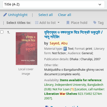
Sort
Sort by:
Unhighlight
Select all
Clear all
Select titles to:
Add to list
Place hold
Tag
esults
মুক্তিযুদ্ধ ও বঙ্গবন্ধুকে ঘিরে সিক্রেট ডকুমেন্ট /
1.
আবু সাইয়িদ
by
Sayed,
Abu
Material type:
Text
; Format:
print
; Literary
form:
Not fiction
; Audience:
General;
Publication details:
Dhaka :
Charulipi,
2007
Other title:
Local cover
Muktijuddha o Bangabandhuke ghirey secret
image
document (complete work).
Availability:
Items available for reference:
Library, Independent University, Bangladesh
(IUB): Not For Loan
(
1)
Location, call number:
Liberation
War
Shelves
923.15492 S274m
2007
.