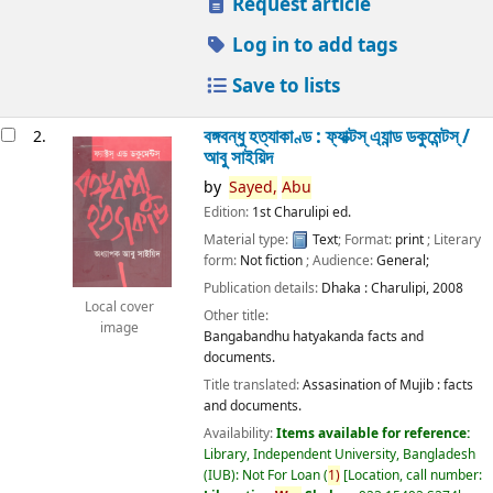
Request article
Log in to add tags
Save to lists
বঙ্গবন্ধু হত্যাকাণ্ড : ফ্যাক্টস্ এ্যান্ড ডকুমেন্টস্ /
2.
আবু সাইয়িদ
by
Sayed,
Abu
Edition:
1st Charulipi ed.
Material type:
Text
; Format:
print
; Literary
form:
Not fiction
; Audience:
General;
Publication details:
Dhaka :
Charulipi,
2008
Local cover
Other title:
image
Bangabandhu hatyakanda facts and
documents.
Title translated:
Assasination of Mujib : facts
and documents.
Availability:
Items available for reference:
Library, Independent University, Bangladesh
(IUB): Not For Loan
(
1)
Location, call number: