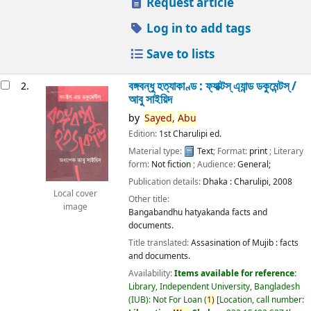
Request article
Log in to add tags
Save to lists
বঙ্গবন্ধু হত্যাকাণ্ড : ফ্যাক্টস্ এ্যান্ড ডকুমেন্টস্ /
2.
আবু সাইয়িদ
by
Sayed,
Abu
Edition:
1st Charulipi ed.
Material type:
Text
; Format:
print
; Literary
form:
Not fiction
; Audience:
General;
Publication details:
Dhaka :
Charulipi,
2008
Local cover
Other title:
image
Bangabandhu hatyakanda facts and
documents.
Title translated:
Assasination of Mujib : facts
and documents.
Availability:
Items available for reference:
Library, Independent University, Bangladesh
(IUB): Not For Loan
(
1)
Location, call number: