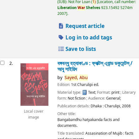
(IUB): Not For Loan
(
1)
Location, call number:
Liberation
War
Shelves
923.15492 S274m
2007
.
Request article
Log in to add tags
Save to lists
বঙ্গবন্ধু হত্যাকাণ্ড : ফ্যাক্টস্ এ্যান্ড ডকুমেন্টস্ /
2.
আবু সাইয়িদ
by
Sayed,
Abu
Edition:
1st Charulipi ed.
Material type:
Text
; Format:
print
; Literary
form:
Not fiction
; Audience:
General;
Publication details:
Dhaka :
Charulipi,
2008
Local cover
Other title:
image
Bangabandhu hatyakanda facts and
documents.
Title translated:
Assasination of Mujib : facts