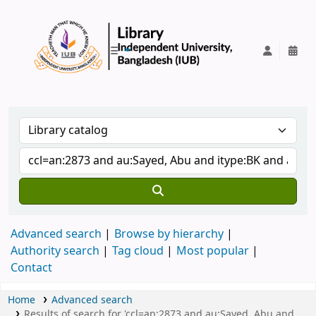
IUB Library
Advanced search
Browse by hierarchy
Authority search
Tag cloud
Most popular
Contact
Home
Advanced search
Results of search for 'ccl=an:2873 and au:Sayed, Abu and