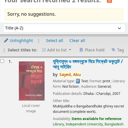
Your search returned 2 results.
Sorry, no suggestions.
Sort
Sort by:
Unhighlight
Select all
Clear all
Select titles to:
Add to list
Place hold
Tag
esults
মুক্তিযুদ্ধ ও বঙ্গবন্ধুকে ঘিরে সিক্রেট ডকুমেন্ট /
1.
আবু সাইয়িদ
by
Sayed,
Abu
Material type:
Text
; Format:
print
; Literary
form:
Not fiction
; Audience:
General;
Publication details:
Dhaka :
Charulipi,
2007
Other title:
Local cover
Muktijuddha o Bangabandhuke ghirey secret
image
document (complete work).
Availability:
Items available for reference:
Library, Independent University, Bangladesh