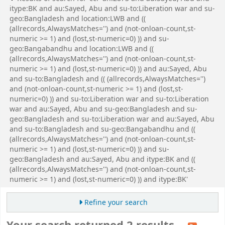
itype:BK and au:Sayed, Abu and su-to:Liberation war and su-
geo:Bangladesh and location:LWB and ((
(allrecords,AlwaysMatches='') and (not-onloan-count,st-
numeric >= 1) and (lost,st-numeric=0) )) and su-
geo:Bangabandhu and location:LWB and ((
(allrecords,AlwaysMatches='') and (not-onloan-count,st-
numeric >= 1) and (lost,st-numeric=0) )) and au:Sayed, Abu
and su-to:Bangladesh and (( (allrecords,AlwaysMatches='')
and (not-onloan-count,st-numeric >= 1) and (lost,st-
numeric=0) )) and su-to:Liberation war and su-to:Liberation
war and au:Sayed, Abu and su-geo:Bangladesh and su-
geo:Bangladesh and su-to:Liberation war and au:Sayed, Abu
and su-to:Bangladesh and su-geo:Bangabandhu and ((
(allrecords,AlwaysMatches='') and (not-onloan-count,st-
numeric >= 1) and (lost,st-numeric=0) )) and su-
geo:Bangladesh and au:Sayed, Abu and itype:BK and ((
(allrecords,AlwaysMatches='') and (not-onloan-count,st-
numeric >= 1) and (lost,st-numeric=0) )) and itype:BK'
Refine your search