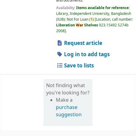
and documents.
Availability:
Items available for reference:
Library, Independent University, Bangladesh
(IUB): Not For Loan
(
1)
Location, call number:
Liberation
War
Shelves
923.15492 S274b
2008
.
Request article
Log in to add tags
Save to lists
Not finding what
you're looking for?
Make a
purchase
suggestion