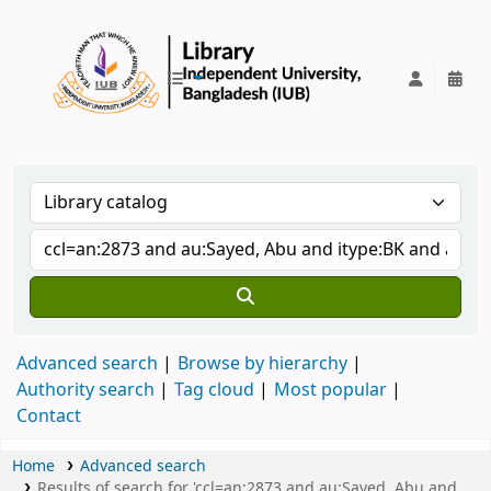
IUB Library
Advanced search
Browse by hierarchy
Authority search
Tag cloud
Most popular
Contact
Home
Advanced search
Results of search for 'ccl=an:2873 and au:Sayed, Abu and