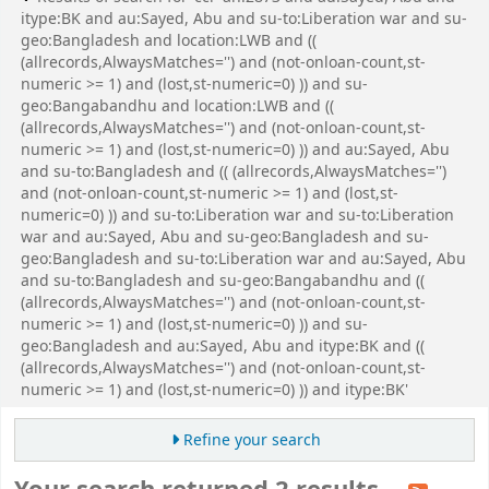
itype:BK and au:Sayed, Abu and su-to:Liberation war and su-
geo:Bangladesh and location:LWB and ((
(allrecords,AlwaysMatches='') and (not-onloan-count,st-
numeric >= 1) and (lost,st-numeric=0) )) and su-
geo:Bangabandhu and location:LWB and ((
(allrecords,AlwaysMatches='') and (not-onloan-count,st-
numeric >= 1) and (lost,st-numeric=0) )) and au:Sayed, Abu
and su-to:Bangladesh and (( (allrecords,AlwaysMatches='')
and (not-onloan-count,st-numeric >= 1) and (lost,st-
numeric=0) )) and su-to:Liberation war and su-to:Liberation
war and au:Sayed, Abu and su-geo:Bangladesh and su-
geo:Bangladesh and su-to:Liberation war and au:Sayed, Abu
and su-to:Bangladesh and su-geo:Bangabandhu and ((
(allrecords,AlwaysMatches='') and (not-onloan-count,st-
numeric >= 1) and (lost,st-numeric=0) )) and su-
geo:Bangladesh and au:Sayed, Abu and itype:BK and ((
(allrecords,AlwaysMatches='') and (not-onloan-count,st-
numeric >= 1) and (lost,st-numeric=0) )) and itype:BK'
Refine your search