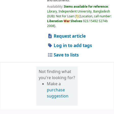
and documents.
Availability:
Items available for reference:
Library, Independent University, Bangladesh
(IUB): Not For Loan
(
1)
Location, call number:
Liberation
War
Shelves
923.15492 S274b
2008
.
Request article
Log in to add tags
Save to lists
Not finding what
you're looking for?
Make a
purchase
suggestion