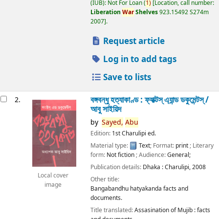
(IUB): Not For Loan
(
1)
Location, call number:
Liberation
War
Shelves
923.15492 S274m
2007
.
Request article
Log in to add tags
Save to lists
বঙ্গবন্ধু হত্যাকাণ্ড : ফ্যাক্টস্ এ্যান্ড ডকুমেন্টস্ /
2.
আবু সাইয়িদ
by
Sayed,
Abu
Edition:
1st Charulipi ed.
Material type:
Text
; Format:
print
; Literary
form:
Not fiction
; Audience:
General;
Publication details:
Dhaka :
Charulipi,
2008
Local cover
Other title:
image
Bangabandhu hatyakanda facts and
documents.
Title translated:
Assasination of Mujib : facts