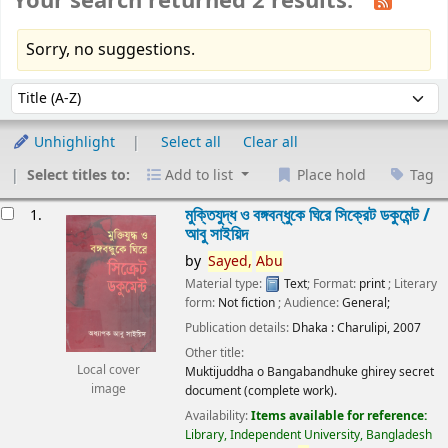
Your search returned 2 results.
Sorry, no suggestions.
Sort
Sort by:
Unhighlight
Select all
Clear all
Select titles to:
Add to list
Place hold
Tag
esults
মুক্তিযুদ্ধ ও বঙ্গবন্ধুকে ঘিরে সিক্রেট ডকুমেন্ট /
1.
আবু সাইয়িদ
by
Sayed,
Abu
Material type:
Text
; Format:
print
; Literary
form:
Not fiction
; Audience:
General;
Publication details:
Dhaka :
Charulipi,
2007
Other title:
Local cover
Muktijuddha o Bangabandhuke ghirey secret
image
document (complete work).
Availability:
Items available for reference:
Library, Independent University, Bangladesh