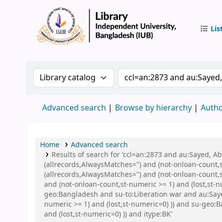
Lis
IUB Libr
Search the catalog by:
Search the catalog by 
Advanced search
Browse by hierarchy
Autho
Home
Advanced search
Results of search for 'ccl=an:2873 and au:Sayed, 
(allrecords,AlwaysMatches='') and (not-onloan-count,
(allrecords,AlwaysMatches='') and (not-onloan-count,s
and (not-onloan-count,st-numeric >= 1) and (lost,st-
geo:Bangladesh and su-to:Liberation war and au:Say
numeric >= 1) and (lost,st-numeric=0) )) and su-geo:
and (lost,st-numeric=0) )) and itype:BK'