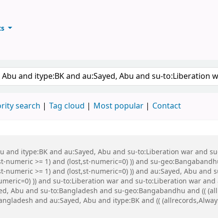
ts
ary
keyword
rity search
Tag cloud
Most popular
Contact
Abu and itype:BK and au:Sayed, Abu and su-to:Liberation war and s
st-numeric >= 1) and (lost,st-numeric=0) )) and su-geo:Bangabandh
t-numeric >= 1) and (lost,st-numeric=0) )) and au:Sayed, Abu and s
numeric=0) )) and su-to:Liberation war and su-to:Liberation war a
ed, Abu and su-to:Bangladesh and su-geo:Bangabandhu and (( (allr
Bangladesh and au:Sayed, Abu and itype:BK and (( (allrecords,Alway