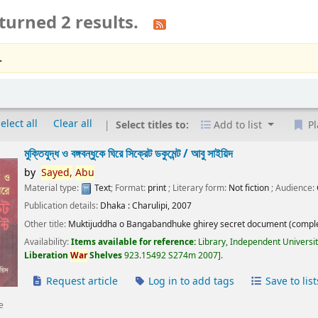
turned 2 results.
.
elect all
Clear all
Select titles to:
Add to list
Pl
মুক্তিযুদ্ধ ও বঙ্গবন্ধুকে ঘিরে সিক্রেট ডকুমেন্ট /
আবু সাইয়িদ
by
Sayed,
Abu
Material type:
Text
; Format:
print
; Literary form:
Not fiction
; Audience:
Publication details:
Dhaka :
Charulipi,
2007
Other title:
Muktijuddha o Bangabandhuke ghirey secret document (comple
Availability:
Items available for reference:
Library, Independent Universi
Liberation
War
Shelves
923.15492 S274m 2007
.
Request article
Log in to add tags
Save to list
e