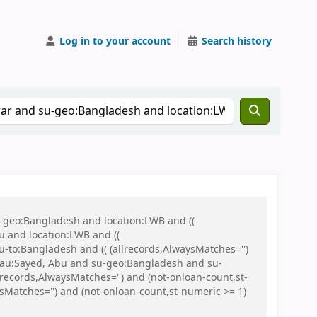
Log in to your account
Search history
u-geo:Bangladesh and location:LWB and ((
u and location:LWB and ((
u-to:Bangladesh and (( (allrecords,AlwaysMatches='')
nd au:Sayed, Abu and su-geo:Bangladesh and su-
ecords,AlwaysMatches='') and (not-onloan-count,st-
sMatches='') and (not-onloan-count,st-numeric >= 1)