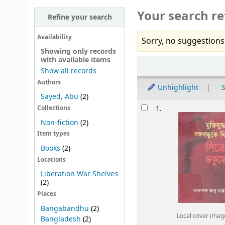
Your search re
Refine your search
Availability
Sorry, no suggestions
Showing only records
with available items
Sort
Show all records
Authors
Unhighlight
S
Sayed, Abu
(2)
Results
1.
Collections
Non-fiction
(2)
Item types
Books
(2)
Locations
Liberation War Shelves
(2)
Places
Bangabandhu
(2)
Local cover imag
Bangladesh
(2)