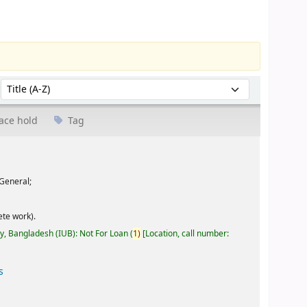
Sort by:
ace hold
Tag
General;
te work).
ty, Bangladesh (IUB): Not For Loan
(
1)
Location, call number:
s