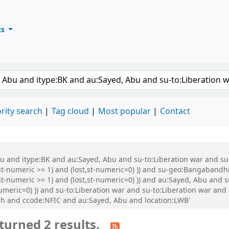
ts
ary
keyword
rity search
Tag cloud
Most popular
Contact
Abu and itype:BK and au:Sayed, Abu and su-to:Liberation war and s
st-numeric >= 1) and (lost,st-numeric=0) )) and su-geo:Bangabandh
t-numeric >= 1) and (lost,st-numeric=0) )) and au:Sayed, Abu and s
numeric=0) )) and su-to:Liberation war and su-to:Liberation war a
h and ccode:NFIC and au:Sayed, Abu and location:LWB'
turned 2 results.