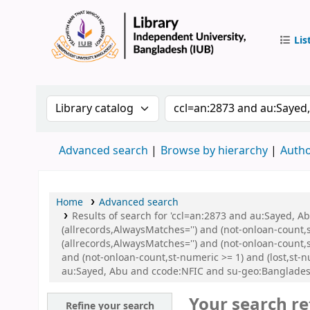
Lis
IUB Libr
Search the catalog by:
Search the catalog by 
Advanced search
Browse by hierarchy
Autho
Home
Advanced search
Results of search for 'ccl=an:2873 and au:Sayed, 
(allrecords,AlwaysMatches='') and (not-onloan-count,
(allrecords,AlwaysMatches='') and (not-onloan-count,s
and (not-onloan-count,st-numeric >= 1) and (lost,st-
au:Sayed, Abu and ccode:NFIC and su-geo:Banglades
Your search re
Refine your search