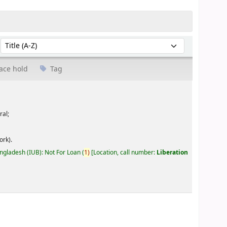
Sort by:
ace hold
Tag
ral;
ork).
angladesh (IUB): Not For Loan
(
1)
Location, call number:
Liberation