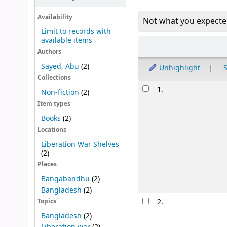
Availability
Not what you expecte
Limit to records with
available items
Sort
Authors
Sayed, Abu
(2)
Unhighlight
S
Collections
Results
1.
Non-fiction
(2)
Item types
Books
(2)
Locations
Liberation War Shelves
(2)
Places
Bangabandhu
(2)
Bangladesh
(2)
2.
Topics
Bangladesh
(2)