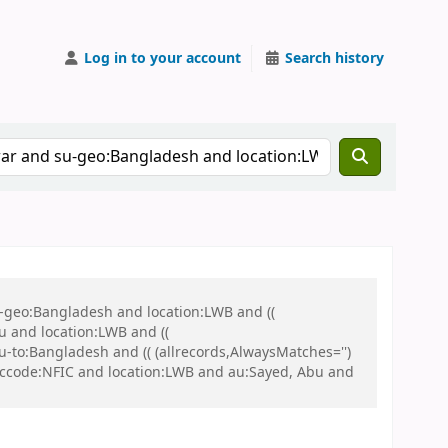
Log in to your account
Search history
u-geo:Bangladesh and location:LWB and ((
u and location:LWB and ((
u-to:Bangladesh and (( (allrecords,AlwaysMatches='')
nd ccode:NFIC and location:LWB and au:Sayed, Abu and