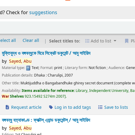
d? Check for
suggestions
elect all
Clear all
Select titles to:
Add to list
Pl
মুক্তিযুদ্ধ ও বঙ্গবন্ধুকে ঘিরে সিক্রেট ডকুমেন্ট /
আবু সাইয়িদ
by
Sayed,
Abu
Material type:
Text
; Format:
print
; Literary form:
Not fiction
; Audience:
Gene
Publication details:
Dhaka :
Charulipi,
2007
Other title:
Muktijuddha o Bangabandhuke ghirey secret document (complete w
Availability:
Items available for reference:
Library, Independent University, B
War
Shelves
923.15492 S274m 2007
.
Request article
Log in to add tags
Save to lists
বঙ্গবন্ধু হত্যাকাণ্ড : ফ্যাক্টস্ এ্যান্ড ডকুমেন্টস্ /
আবু সাইয়িদ
by
Sayed,
Abu
Edition:
1st Charulipi ed.