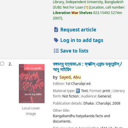
Library, Independent University, Bangladesh
(IUB): Not For Loan
(
1)
Location, call number:
Liberation
War
Shelves
923.15492 S274m
2007
.
Request article
Log in to add tags
Save to lists
বঙ্গবন্ধু হত্যাকাণ্ড : ফ্যাক্টস্ এ্যান্ড ডকুমেন্টস্ /
2.
আবু সাইয়িদ
by
Sayed,
Abu
Edition:
1st Charulipi ed.
Material type:
Text
; Format:
print
; Literary
form:
Not fiction
; Audience:
General;
Publication details:
Dhaka :
Charulipi,
2008
Local cover
Other title:
image
Bangabandhu hatyakanda facts and
documents.