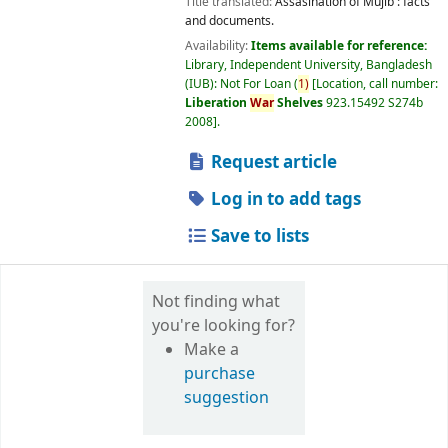
Title translated:
Assasination of Mujib : facts
and documents.
Availability:
Items available for reference:
Library, Independent University, Bangladesh
(IUB): Not For Loan
(
1)
Location, call number:
Liberation
War
Shelves
923.15492 S274b
2008
.
Request article
Log in to add tags
Save to lists
Not finding what
you're looking for?
Make a
purchase
suggestion