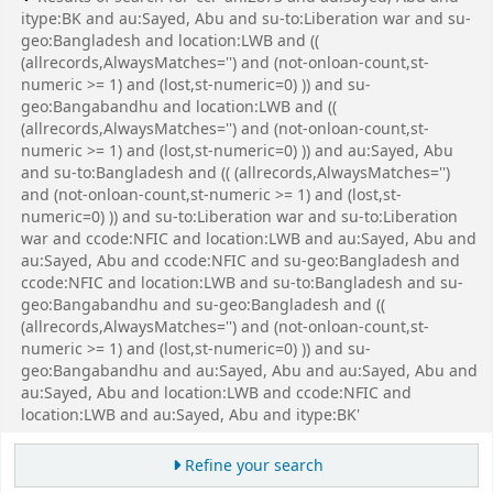
itype:BK and au:Sayed, Abu and su-to:Liberation war and su-
geo:Bangladesh and location:LWB and ((
(allrecords,AlwaysMatches='') and (not-onloan-count,st-
numeric >= 1) and (lost,st-numeric=0) )) and su-
geo:Bangabandhu and location:LWB and ((
(allrecords,AlwaysMatches='') and (not-onloan-count,st-
numeric >= 1) and (lost,st-numeric=0) )) and au:Sayed, Abu
and su-to:Bangladesh and (( (allrecords,AlwaysMatches='')
and (not-onloan-count,st-numeric >= 1) and (lost,st-
numeric=0) )) and su-to:Liberation war and su-to:Liberation
war and ccode:NFIC and location:LWB and au:Sayed, Abu and
au:Sayed, Abu and ccode:NFIC and su-geo:Bangladesh and
ccode:NFIC and location:LWB and su-to:Bangladesh and su-
geo:Bangabandhu and su-geo:Bangladesh and ((
(allrecords,AlwaysMatches='') and (not-onloan-count,st-
numeric >= 1) and (lost,st-numeric=0) )) and su-
geo:Bangabandhu and au:Sayed, Abu and au:Sayed, Abu and
au:Sayed, Abu and location:LWB and ccode:NFIC and
location:LWB and au:Sayed, Abu and itype:BK'
Refine your search