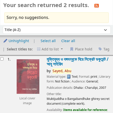
Your search returned 2 results.
Sorry, no suggestions.
Sort
Sort by:
Unhighlight
Select all
Clear all
Select titles to:
Add to list
Place hold
Tag
esults
মুক্তিযুদ্ধ ও বঙ্গবন্ধুকে ঘিরে সিক্রেট ডকুমেন্ট /
1.
আবু সাইয়িদ
by
Sayed,
Abu
Material type:
Text
; Format:
print
; Literary
form:
Not fiction
; Audience:
General;
Publication details:
Dhaka :
Charulipi,
2007
Other title:
Local cover
Muktijuddha o Bangabandhuke ghirey secret
image
document (complete work).
Availability:
Items available for reference: