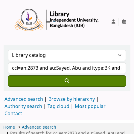
IUB Library
Advanced search
Browse by hierarchy
Authority search
Tag cloud
Most popular
Contact
Home
Advanced search
Results of search for 'ccl=an:2873 and au:Sayed, Abu and