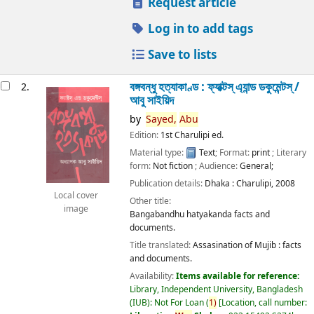
Request article
Log in to add tags
Save to lists
বঙ্গবন্ধু হত্যাকাণ্ড : ফ্যাক্টস্ এ্যান্ড ডকুমেন্টস্ /
2.
আবু সাইয়িদ
by
Sayed,
Abu
Edition:
1st Charulipi ed.
Material type:
Text
; Format:
print
; Literary
form:
Not fiction
; Audience:
General;
Publication details:
Dhaka :
Charulipi,
2008
Local cover
Other title:
image
Bangabandhu hatyakanda facts and
documents.
Title translated:
Assasination of Mujib : facts
and documents.
Availability:
Items available for reference:
Library, Independent University, Bangladesh
(IUB): Not For Loan
(
1)
Location, call number: