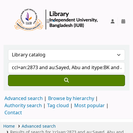
IUB Library
Advanced search
Browse by hierarchy
Authority search
Tag cloud
Most popular
Contact
Home
Advanced search
Results of search for 'ccl=an:2873 and au:Sayed, Abu and