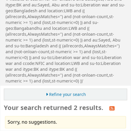
itype:BK and au:Sayed, Abu and su-to:Liberation war and su-
geo:Bangladesh and location:LWB and ((
(allrecords,AlwaysMatches='') and (not-onloan-count,st-
numeric >= 1) and (lost,st-numeric=0) )) and su-
geo:Bangabandhu and location:LWB and ((
(allrecords,AlwaysMatches='') and (not-onloan-count,st-
numeric >= 1) and (lost,st-numeric=0) )) and au:Sayed, Abu
and su-to:Bangladesh and (( (allrecords,AlwaysMatches='')
and (not-onloan-count,st-numeric >= 1) and (lost,st-
numeric=0) )) and su-to:Liberation war and su-to:Liberation
war and ccode:NFIC and location:LWB and su-to:Liberation
war and itype:BK and itype:BK and ((
(allrecords,AlwaysMatches='') and (not-onloan-count,st-
numeric >= 1) and (lost,st-numeric=0) ))'
Refine your search
Your search returned 2 results.
Sorry, no suggestions.