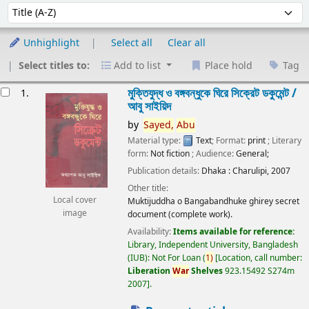
Sort
Sort by:
Unhighlight
Select all
Clear all
Select titles to:
Add to list
Place hold
Tag
esults
মুক্তিযুদ্ধ ও বঙ্গবন্ধুকে ঘিরে সিক্রেট ডকুমেন্ট /
1.
আবু সাইয়িদ
by
Sayed,
Abu
Material type:
Text
; Format:
print
; Literary
form:
Not fiction
; Audience:
General;
Publication details:
Dhaka :
Charulipi,
2007
Other title:
Local cover
Muktijuddha o Bangabandhuke ghirey secret
image
document (complete work).
Availability:
Items available for reference:
Library, Independent University, Bangladesh
(IUB): Not For Loan
(
1)
Location, call number:
Liberation
War
Shelves
923.15492 S274m
2007
.