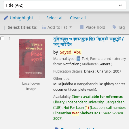
Sort
Sort by:
Unhighlight
Select all
Clear all
Select titles to:
Add to list
Place hold
Tag
esults
মুক্তিযুদ্ধ ও বঙ্গবন্ধুকে ঘিরে সিক্রেট ডকুমেন্ট /
1.
আবু সাইয়িদ
by
Sayed,
Abu
Material type:
Text
; Format:
print
; Literary
form:
Not fiction
; Audience:
General;
Publication details:
Dhaka :
Charulipi,
2007
Other title:
Local cover
Muktijuddha o Bangabandhuke ghirey secret
image
document (complete work).
Availability:
Items available for reference:
Library, Independent University, Bangladesh
(IUB): Not For Loan
(
1)
Location, call number:
Liberation
War
Shelves
923.15492 S274m
2007
.