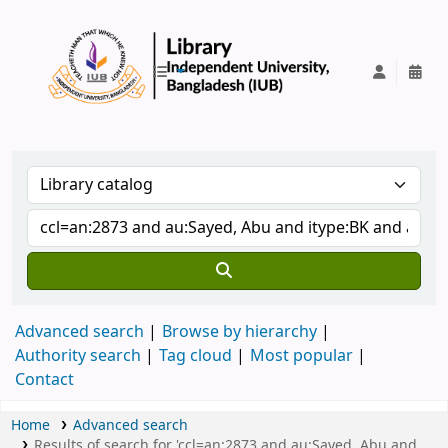
IUB Library
Advanced search
Browse by hierarchy
Authority search
Tag cloud
Most popular
Contact
Home
Advanced search
Results of search for 'ccl=an:2873 and au:Sayed, Abu and