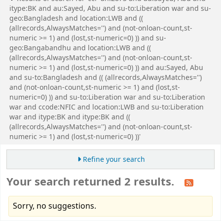
itype:BK and au:Sayed, Abu and su-to:Liberation war and su-
geo:Bangladesh and location:LWB and ((
(allrecords,AlwaysMatches='') and (not-onloan-count,st-
numeric >= 1) and (lost,st-numeric=0) )) and su-
geo:Bangabandhu and location:LWB and ((
(allrecords,AlwaysMatches='') and (not-onloan-count,st-
numeric >= 1) and (lost,st-numeric=0) )) and au:Sayed, Abu
and su-to:Bangladesh and (( (allrecords,AlwaysMatches='')
and (not-onloan-count,st-numeric >= 1) and (lost,st-
numeric=0) )) and su-to:Liberation war and su-to:Liberation
war and ccode:NFIC and location:LWB and su-to:Liberation
war and itype:BK and itype:BK and ((
(allrecords,AlwaysMatches='') and (not-onloan-count,st-
numeric >= 1) and (lost,st-numeric=0) ))'
Refine your search
Your search returned 2 results.
Sorry, no suggestions.