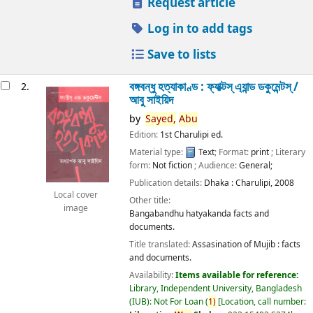
Request article
Log in to add tags
Save to lists
বঙ্গবন্ধু হত্যাকাণ্ড : ফ্যাক্টস্ এ্যান্ড ডকুমেন্টস্ /
2.
আবু সাইয়িদ
by
Sayed,
Abu
Edition:
1st Charulipi ed.
Material type:
Text
; Format:
print
; Literary
form:
Not fiction
; Audience:
General;
Publication details:
Dhaka :
Charulipi,
2008
Local cover
Other title:
image
Bangabandhu hatyakanda facts and
documents.
Title translated:
Assasination of Mujib : facts
and documents.
Availability:
Items available for reference:
Library, Independent University, Bangladesh
(IUB): Not For Loan
(
1)
Location, call number: