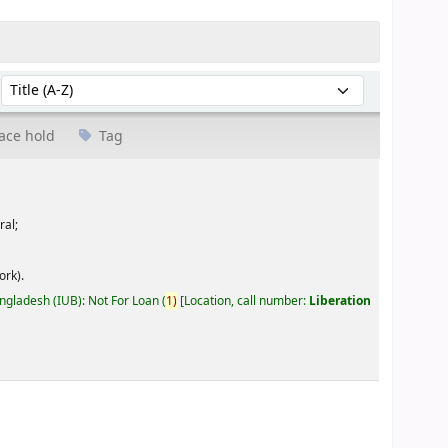
Sort by:
ace hold
Tag
ral;
ork).
angladesh (IUB): Not For Loan
(
1)
Location, call number:
Liberation