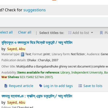
d? Check for
suggestions
elect all
Clear all
Select titles to:
Add to list
Pl
মুক্তিযুদ্ধ ও বঙ্গবন্ধুকে ঘিরে সিক্রেট ডকুমেন্ট /
আবু সাইয়িদ
by
Sayed,
Abu
Material type:
Text
; Format:
print
; Literary form:
Not fiction
; Audience:
Gene
Publication details:
Dhaka :
Charulipi,
2007
Other title:
Muktijuddha o Bangabandhuke ghirey secret document (complete w
Availability:
Items available for reference:
Library, Independent University, B
War
Shelves
923.15492 S274m 2007
.
Request article
Log in to add tags
Save to lists
বঙ্গবন্ধু হত্যাকাণ্ড : ফ্যাক্টস্ এ্যান্ড ডকুমেন্টস্ /
আবু সাইয়িদ
by
Sayed,
Abu
Edition:
1st Charulipi ed.