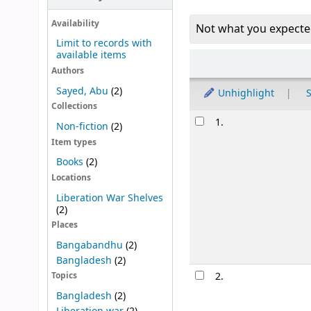
Availability
Not what you expecte
Limit to records with
available items
Sort
Authors
Sayed, Abu
(2)
Unhighlight
S
Collections
Results
1.
Non-fiction
(2)
Item types
Books
(2)
Locations
Liberation War Shelves
(2)
Places
Bangabandhu
(2)
Bangladesh
(2)
2.
Topics
Bangladesh
(2)