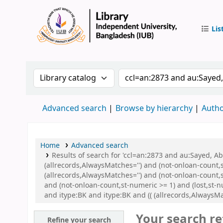
Lis
IUB Libr
Search the catalog by:
Search the catalog by 
Advanced search
Browse by hierarchy
Autho
Home
Advanced search
Results of search for 'ccl=an:2873 and au:Sayed, 
(allrecords,AlwaysMatches='') and (not-onloan-count,
(allrecords,AlwaysMatches='') and (not-onloan-count,s
and (not-onloan-count,st-numeric >= 1) and (lost,st-
and itype:BK and itype:BK and (( (allrecords,AlwaysMat
Your search re
Refine your search