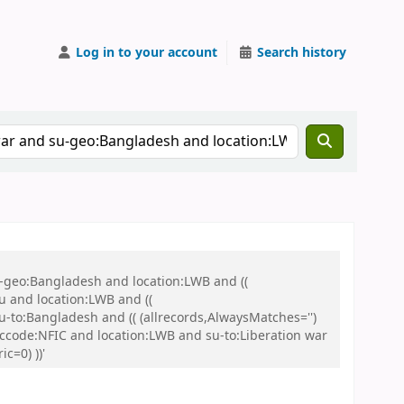
Log in to your account
Search history
u-geo:Bangladesh and location:LWB and ((
u and location:LWB and ((
u-to:Bangladesh and (( (allrecords,AlwaysMatches='')
d ccode:NFIC and location:LWB and su-to:Liberation war
c=0) ))'