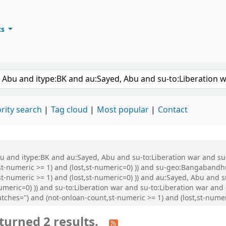
ts
ary
keyword
rity search
Tag cloud
Most popular
Contact
Abu and itype:BK and au:Sayed, Abu and su-to:Liberation war and s
st-numeric >= 1) and (lost,st-numeric=0) )) and su-geo:Bangabandh
t-numeric >= 1) and (lost,st-numeric=0) )) and au:Sayed, Abu and s
numeric=0) )) and su-to:Liberation war and su-to:Liberation war an
ches='') and (not-onloan-count,st-numeric >= 1) and (lost,st-numeri
turned 2 results.