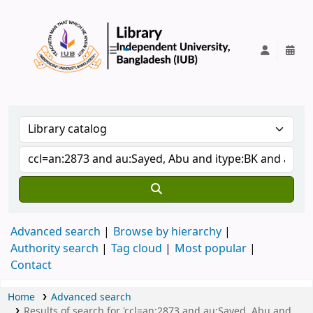
IUB Library
Advanced search
Browse by hierarchy
Authority search
Tag cloud
Most popular
Contact
Home
Advanced search
Results of search for 'ccl=an:2873 and au:Sayed, Abu and