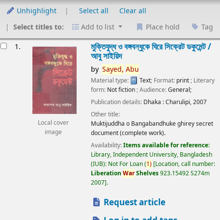
Unhighlight
Select all
Clear all
Select titles to:
Add to list
Place hold
Tag
esults
মুক্তিযুদ্ধ ও বঙ্গবন্ধুকে ঘিরে সিক্রেট ডকুমেন্ট /
1.
আবু সাইয়িদ
by
Sayed,
Abu
Material type:
Text
; Format:
print
; Literary
form:
Not fiction
; Audience:
General;
Publication details:
Dhaka :
Charulipi,
2007
Other title:
Local cover
Muktijuddha o Bangabandhuke ghirey secret
image
document (complete work).
Availability:
Items available for reference:
Library, Independent University, Bangladesh
(IUB): Not For Loan
(
1)
Location, call number:
Liberation
War
Shelves
923.15492 S274m
2007
.
Request article