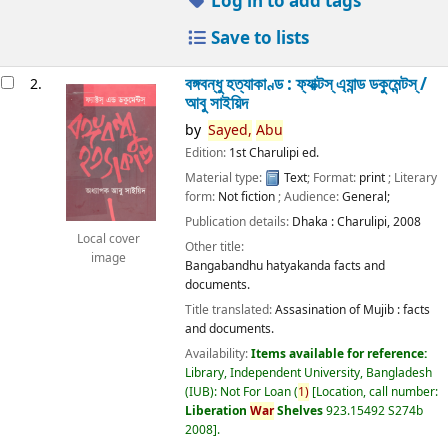
Log in to add tags
Save to lists
বঙ্গবন্ধু হত্যাকাণ্ড : ফ্যাক্টস্ এ্যান্ড ডকুমেন্টস্ /
2.
আবু সাইয়িদ
by
Sayed,
Abu
Edition:
1st Charulipi ed.
Material type:
Text
; Format:
print
; Literary
form:
Not fiction
; Audience:
General;
Publication details:
Dhaka :
Charulipi,
2008
Local cover
Other title:
image
Bangabandhu hatyakanda facts and
documents.
Title translated:
Assasination of Mujib : facts
and documents.
Availability:
Items available for reference:
Library, Independent University, Bangladesh
(IUB): Not For Loan
(
1)
Location, call number:
Liberation
War
Shelves
923.15492 S274b
2008
.