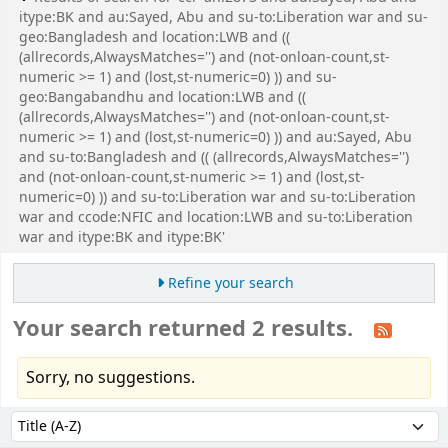
itype:BK and au:Sayed, Abu and su-to:Liberation war and su-
geo:Bangladesh and location:LWB and ((
(allrecords,AlwaysMatches='') and (not-onloan-count,st-
numeric >= 1) and (lost,st-numeric=0) )) and su-
geo:Bangabandhu and location:LWB and ((
(allrecords,AlwaysMatches='') and (not-onloan-count,st-
numeric >= 1) and (lost,st-numeric=0) )) and au:Sayed, Abu
and su-to:Bangladesh and (( (allrecords,AlwaysMatches='')
and (not-onloan-count,st-numeric >= 1) and (lost,st-
numeric=0) )) and su-to:Liberation war and su-to:Liberation
war and ccode:NFIC and location:LWB and su-to:Liberation
war and itype:BK and itype:BK'
Refine your search
Your search returned 2 results.
Sorry, no suggestions.
Sort
Sort by: