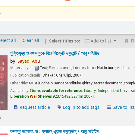
.
elect all
Clear all
Select titles to:
Add to list
Pl
মুক্তিযুদ্ধ ও বঙ্গবন্ধুকে ঘিরে সিক্রেট ডকুমেন্ট /
আবু সাইয়িদ
by
Sayed,
Abu
Material type:
Text
; Format:
print
; Literary form:
Not fiction
; Audience:
Publication details:
Dhaka :
Charulipi,
2007
Other title:
Muktijuddha o Bangabandhuke ghirey secret document (comple
Availability:
Items available for reference:
Library, Independent Universi
Liberation
War
Shelves
923.15492 S274m 2007
.
Request article
Log in to add tags
Save to list
e
বঙ্গবন্ধু হত্যাকাণ্ড : ফ্যাক্টস্ এ্যান্ড ডকুমেন্টস্ /
আবু সাইয়িদ