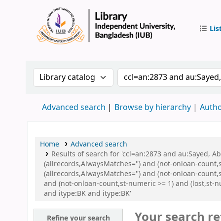
Lis
IUB Libr
Search the catalog by:
Search the catalog by 
Advanced search
Browse by hierarchy
Autho
Home
Advanced search
Results of search for 'ccl=an:2873 and au:Sayed, 
(allrecords,AlwaysMatches='') and (not-onloan-count,
(allrecords,AlwaysMatches='') and (not-onloan-count,s
and (not-onloan-count,st-numeric >= 1) and (lost,st-
and itype:BK and itype:BK'
Your search re
Refine your search