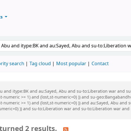
ts
ary
keyword
rity search
Tag cloud
Most popular
Contact
Abu and itype:BK and au:Sayed, Abu and su-to:Liberation war and s
st-numeric >= 1) and (lost,st-numeric=0) )) and su-geo:Bangabandh
t-numeric >= 1) and (lost,st-numeric=0) )) and au:Sayed, Abu and s
numeric=0) )) and su-to:Liberation war and su-to:Liberation war an
turned 2 results.