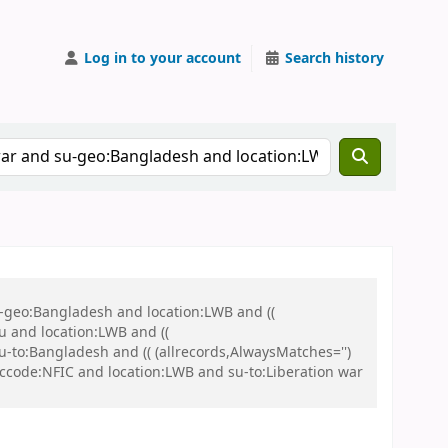
Log in to your account
Search history
u-geo:Bangladesh and location:LWB and ((
u and location:LWB and ((
u-to:Bangladesh and (( (allrecords,AlwaysMatches='')
d ccode:NFIC and location:LWB and su-to:Liberation war