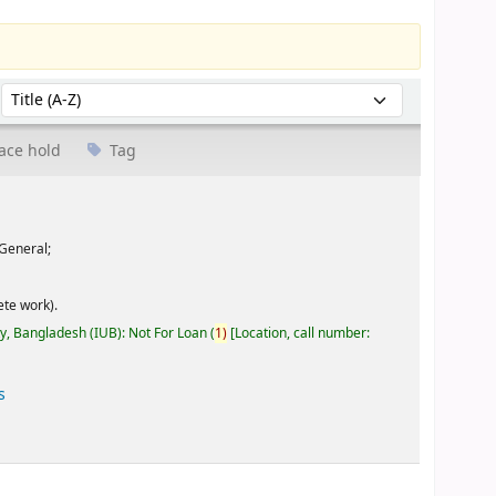
Sort by:
ace hold
Tag
General;
te work).
ty, Bangladesh (IUB): Not For Loan
(
1)
Location, call number:
s