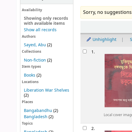
Availability
Sorry, no suggestions
Showing only records
with available items
Sort
Show all records
Authors
Unhighlight
S
Sayed, Abu
(2)
Results
1.
Collections
Non-fiction
(2)
Item types
Books
(2)
Locations
Liberation War Shelves
(2)
Places
Bangabandhu
(2)
Local cover imag
Bangladesh
(2)
Topics
2.