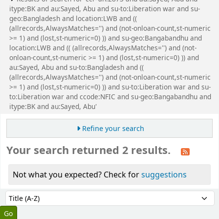
itype:BK and au:Sayed, Abu and su-to:Liberation war and su-
geo:Bangladesh and location:LWB and ((
(allrecords,AlwaysMatches='') and (not-onloan-count,st-numeric
>= 1) and (lost,st-numeric=0) )) and su-geo:Bangabandhu and
location:LWB and (( (allrecords,AlwaysMatches='') and (not-
onloan-count,st-numeric >= 1) and (lost,st-numeric=0) )) and
au:Sayed, Abu and su-to:Bangladesh and ((
(allrecords,AlwaysMatches='') and (not-onloan-count,st-numeric
>= 1) and (lost,st-numeric=0) )) and su-to:Liberation war and su-
to:Liberation war and ccode:NFIC and su-geo:Bangabandhu and
itype:BK and au:Sayed, Abu'
Refine your search
Your search returned 2 results.
Not what you expected? Check for
suggestions
Sort
Sort by: