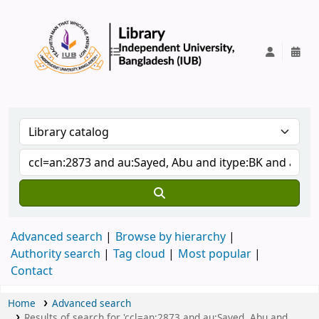
IUB Library
Advanced search
Browse by hierarchy
Authority search
Tag cloud
Most popular
Contact
Home
Advanced search
Results of search for 'ccl=an:2873 and au:Sayed, Abu and