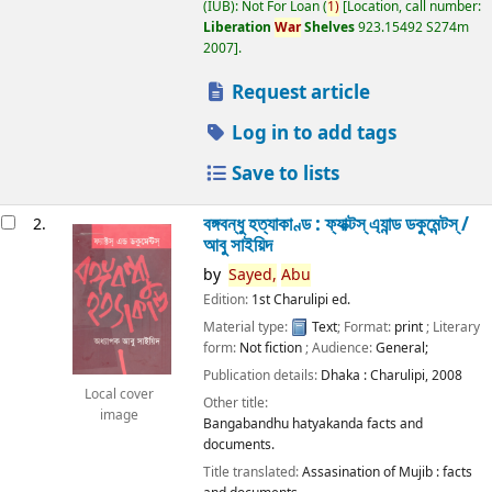
(IUB): Not For Loan
(
1)
Location, call number:
Liberation
War
Shelves
923.15492 S274m
2007
.
Request article
Log in to add tags
Save to lists
বঙ্গবন্ধু হত্যাকাণ্ড : ফ্যাক্টস্ এ্যান্ড ডকুমেন্টস্ /
2.
আবু সাইয়িদ
by
Sayed,
Abu
Edition:
1st Charulipi ed.
Material type:
Text
; Format:
print
; Literary
form:
Not fiction
; Audience:
General;
Publication details:
Dhaka :
Charulipi,
2008
Local cover
Other title:
image
Bangabandhu hatyakanda facts and
documents.
Title translated:
Assasination of Mujib : facts