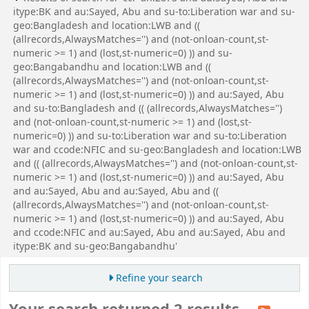
itype:BK and au:Sayed, Abu and su-to:Liberation war and su-
geo:Bangladesh and location:LWB and ((
(allrecords,AlwaysMatches='') and (not-onloan-count,st-
numeric >= 1) and (lost,st-numeric=0) )) and su-
geo:Bangabandhu and location:LWB and ((
(allrecords,AlwaysMatches='') and (not-onloan-count,st-
numeric >= 1) and (lost,st-numeric=0) )) and au:Sayed, Abu
and su-to:Bangladesh and (( (allrecords,AlwaysMatches='')
and (not-onloan-count,st-numeric >= 1) and (lost,st-
numeric=0) )) and su-to:Liberation war and su-to:Liberation
war and ccode:NFIC and su-geo:Bangladesh and location:LWB
and (( (allrecords,AlwaysMatches='') and (not-onloan-count,st-
numeric >= 1) and (lost,st-numeric=0) )) and au:Sayed, Abu
and au:Sayed, Abu and au:Sayed, Abu and ((
(allrecords,AlwaysMatches='') and (not-onloan-count,st-
numeric >= 1) and (lost,st-numeric=0) )) and au:Sayed, Abu
and ccode:NFIC and au:Sayed, Abu and au:Sayed, Abu and
itype:BK and su-geo:Bangabandhu'
Refine your search