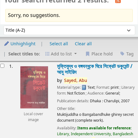
Your search returned 2 results.
Sorry, no suggestions.
Sort
Sort by:
Unhighlight
Select all
Clear all
Select titles to:
Add to list
Place hold
Tag
esults
মুক্তিযুদ্ধ ও বঙ্গবন্ধুকে ঘিরে সিক্রেট ডকুমেন্ট /
1.
আবু সাইয়িদ
by
Sayed,
Abu
Material type:
Text
; Format:
print
; Literary
form:
Not fiction
; Audience:
General;
Publication details:
Dhaka :
Charulipi,
2007
Other title:
Local cover
Muktijuddha o Bangabandhuke ghirey secret
image
document (complete work).
Availability:
Items available for reference:
Library, Independent University, Bangladesh