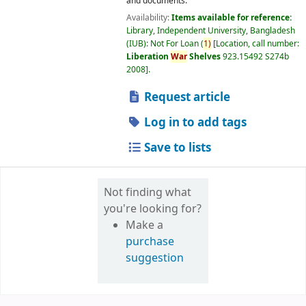
and documents.
Availability:
Items available for reference:
Library, Independent University, Bangladesh
(IUB): Not For Loan
(
1)
Location, call number:
Liberation
War
Shelves
923.15492 S274b
2008
.
Request article
Log in to add tags
Save to lists
Not finding what
you're looking for?
Make a
purchase
suggestion