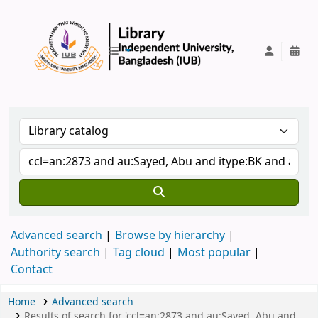
IUB Library
Advanced search
Browse by hierarchy
Authority search
Tag cloud
Most popular
Contact
Home
Advanced search
Results of search for 'ccl=an:2873 and au:Sayed, Abu and