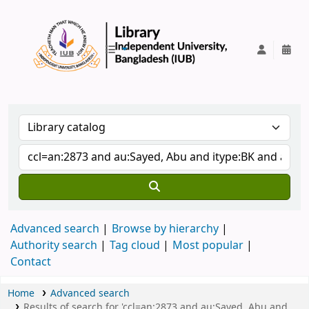
IUB Library
Advanced search
Browse by hierarchy
Authority search
Tag cloud
Most popular
Contact
Home
Advanced search
Results of search for 'ccl=an:2873 and au:Sayed, Abu and