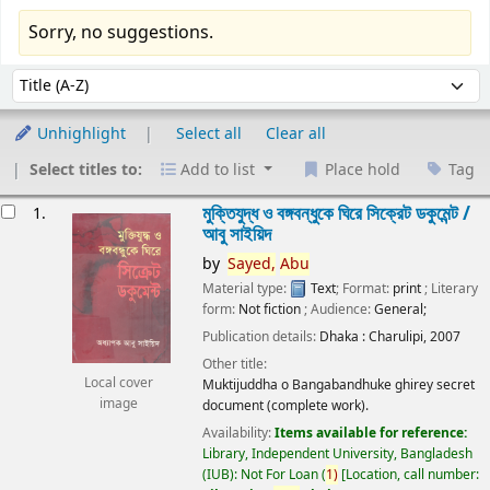
Sorry, no suggestions.
Sort
Sort by:
Unhighlight
Select all
Clear all
Select titles to:
Add to list
Place hold
Tag
esults
মুক্তিযুদ্ধ ও বঙ্গবন্ধুকে ঘিরে সিক্রেট ডকুমেন্ট /
1.
আবু সাইয়িদ
by
Sayed,
Abu
Material type:
Text
; Format:
print
; Literary
form:
Not fiction
; Audience:
General;
Publication details:
Dhaka :
Charulipi,
2007
Other title:
Local cover
Muktijuddha o Bangabandhuke ghirey secret
image
document (complete work).
Availability:
Items available for reference:
Library, Independent University, Bangladesh
(IUB): Not For Loan
(
1)
Location, call number: