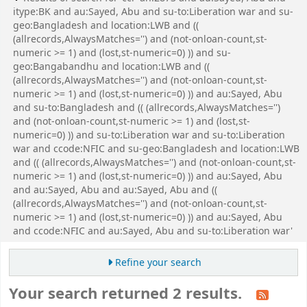
itype:BK and au:Sayed, Abu and su-to:Liberation war and su-
geo:Bangladesh and location:LWB and ((
(allrecords,AlwaysMatches='') and (not-onloan-count,st-
numeric >= 1) and (lost,st-numeric=0) )) and su-
geo:Bangabandhu and location:LWB and ((
(allrecords,AlwaysMatches='') and (not-onloan-count,st-
numeric >= 1) and (lost,st-numeric=0) )) and au:Sayed, Abu
and su-to:Bangladesh and (( (allrecords,AlwaysMatches='')
and (not-onloan-count,st-numeric >= 1) and (lost,st-
numeric=0) )) and su-to:Liberation war and su-to:Liberation
war and ccode:NFIC and su-geo:Bangladesh and location:LWB
and (( (allrecords,AlwaysMatches='') and (not-onloan-count,st-
numeric >= 1) and (lost,st-numeric=0) )) and au:Sayed, Abu
and au:Sayed, Abu and au:Sayed, Abu and ((
(allrecords,AlwaysMatches='') and (not-onloan-count,st-
numeric >= 1) and (lost,st-numeric=0) )) and au:Sayed, Abu
and ccode:NFIC and au:Sayed, Abu and su-to:Liberation war'
Refine your search
Your search returned 2 results.