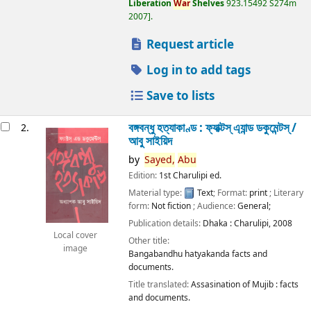
Liberation
War
Shelves
923.15492 S274m
2007
.
Request article
Log in to add tags
Save to lists
বঙ্গবন্ধু হত্যাকাণ্ড : ফ্যাক্টস্ এ্যান্ড ডকুমেন্টস্ /
2.
আবু সাইয়িদ
by
Sayed,
Abu
Edition:
1st Charulipi ed.
Material type:
Text
; Format:
print
; Literary
form:
Not fiction
; Audience:
General;
Publication details:
Dhaka :
Charulipi,
2008
Local cover
Other title:
image
Bangabandhu hatyakanda facts and
documents.
Title translated:
Assasination of Mujib : facts
and documents.