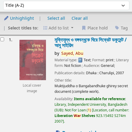
Sort
Sort by:
Unhighlight
Select all
Clear all
Select titles to:
Add to list
Place hold
Tag
esults
মুক্তিযুদ্ধ ও বঙ্গবন্ধুকে ঘিরে সিক্রেট ডকুমেন্ট /
1.
আবু সাইয়িদ
by
Sayed,
Abu
Material type:
Text
; Format:
print
; Literary
form:
Not fiction
; Audience:
General;
Publication details:
Dhaka :
Charulipi,
2007
Other title:
Local cover
Muktijuddha o Bangabandhuke ghirey secret
image
document (complete work).
Availability:
Items available for reference:
Library, Independent University, Bangladesh
(IUB): Not For Loan
(
1)
Location, call number:
Liberation
War
Shelves
923.15492 S274m
2007
.