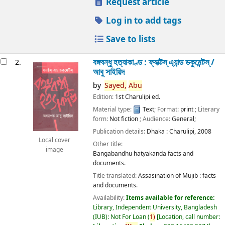
Request article
Log in to add tags
Save to lists
বঙ্গবন্ধু হত্যাকাণ্ড : ফ্যাক্টস্ এ্যান্ড ডকুমেন্টস্ /
2.
আবু সাইয়িদ
by
Sayed,
Abu
Edition:
1st Charulipi ed.
Material type:
Text
; Format:
print
; Literary
form:
Not fiction
; Audience:
General;
Publication details:
Dhaka :
Charulipi,
2008
Local cover
Other title:
image
Bangabandhu hatyakanda facts and
documents.
Title translated:
Assasination of Mujib : facts
and documents.
Availability:
Items available for reference:
Library, Independent University, Bangladesh
(IUB): Not For Loan
(
1)
Location, call number: