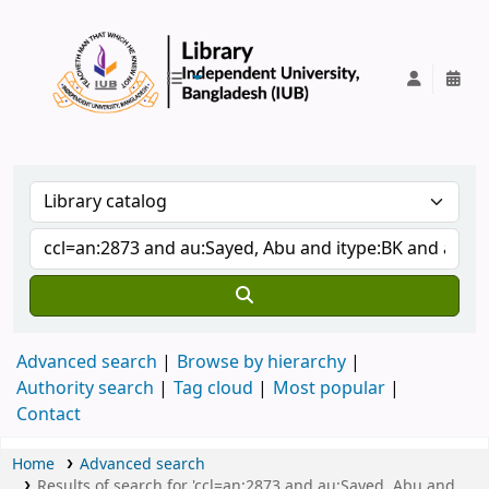
IUB Library
Advanced search
Browse by hierarchy
Authority search
Tag cloud
Most popular
Contact
Home
Advanced search
Results of search for 'ccl=an:2873 and au:Sayed, Abu and