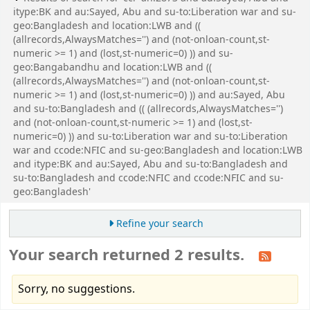
itype:BK and au:Sayed, Abu and su-to:Liberation war and su-
geo:Bangladesh and location:LWB and ((
(allrecords,AlwaysMatches='') and (not-onloan-count,st-
numeric >= 1) and (lost,st-numeric=0) )) and su-
geo:Bangabandhu and location:LWB and ((
(allrecords,AlwaysMatches='') and (not-onloan-count,st-
numeric >= 1) and (lost,st-numeric=0) )) and au:Sayed, Abu
and su-to:Bangladesh and (( (allrecords,AlwaysMatches='')
and (not-onloan-count,st-numeric >= 1) and (lost,st-
numeric=0) )) and su-to:Liberation war and su-to:Liberation
war and ccode:NFIC and su-geo:Bangladesh and location:LWB
and itype:BK and au:Sayed, Abu and su-to:Bangladesh and
su-to:Bangladesh and ccode:NFIC and ccode:NFIC and su-
geo:Bangladesh'
Refine your search
Your search returned 2 results.
Sorry, no suggestions.