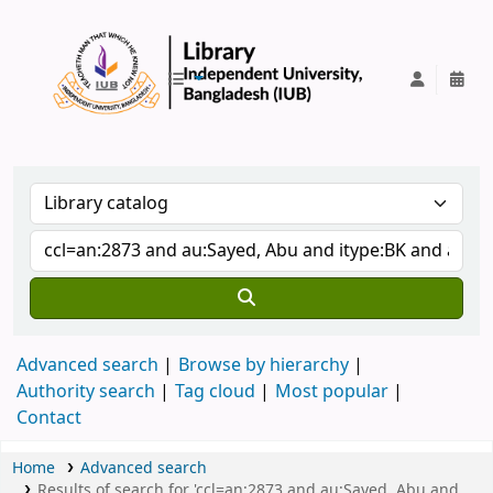
IUB Library
Advanced search
Browse by hierarchy
Authority search
Tag cloud
Most popular
Contact
Home
Advanced search
Results of search for 'ccl=an:2873 and au:Sayed, Abu and