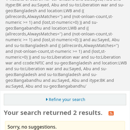
itype:BK and au:Sayed, Abu and su-to:Liberation war and su-
geo:Bangladesh and location:LWB and ((
(allrecords,AlwaysMatches='') and (not-onloan-count,st-
numeric >= 1) and (lost,st-numeric=0) )) and su-
geo:Bangabandhu and location:LWB and ((
(allrecords,AlwaysMatches='') and (not-onloan-count,st-
numeric >= 1) and (lost,st-numeric=0) )) and au:Sayed, Abu
and su-to:Bangladesh and (( (allrecords,AlwaysMatches='')
and (not-onloan-count,st-numeric >= 1) and (lost,st-
numeric=0) )) and su-to:Liberation war and su-to:Liberation
war and ccode:NFIC and su-geo:Bangladesh and location:LWB
and su-to:Liberation war and au:Sayed, Abu and su-
geo:Bangladesh and su-to:Bangladesh and su-
geo:Bangabandhu and au:Sayed, Abu and itype:BK and
au:Sayed, Abu and su-geo:Bangabandhu'
Refine your search
Your search returned 2 results.
Sorry, no suggestions.