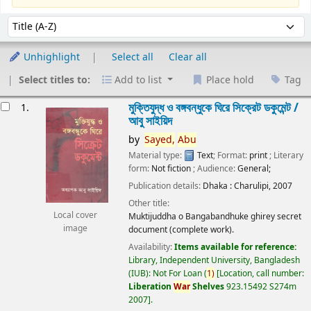
Sort
Sort by:
Unhighlight
Select all
Clear all
Select titles to:
Add to list
Place hold
Tag
esults
মুক্তিযুদ্ধ ও বঙ্গবন্ধুকে ঘিরে সিক্রেট ডকুমেন্ট /
1.
আবু সাইয়িদ
by
Sayed,
Abu
Material type:
Text
; Format:
print
; Literary
form:
Not fiction
; Audience:
General;
Publication details:
Dhaka :
Charulipi,
2007
Other title:
Local cover
Muktijuddha o Bangabandhuke ghirey secret
image
document (complete work).
Availability:
Items available for reference:
Library, Independent University, Bangladesh
(IUB): Not For Loan
(
1)
Location, call number:
Liberation
War
Shelves
923.15492 S274m
2007
.