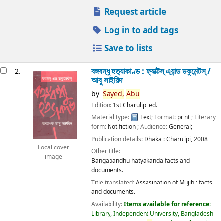
Request article
Log in to add tags
Save to lists
বঙ্গবন্ধু হত্যাকাণ্ড : ফ্যাক্টস্ এ্যান্ড ডকুমেন্টস্ /
2.
আবু সাইয়িদ
by
Sayed,
Abu
Edition:
1st Charulipi ed.
Material type:
Text
; Format:
print
; Literary
form:
Not fiction
; Audience:
General;
Publication details:
Dhaka :
Charulipi,
2008
Local cover
Other title:
image
Bangabandhu hatyakanda facts and
documents.
Title translated:
Assasination of Mujib : facts
and documents.
Availability:
Items available for reference:
Library, Independent University, Bangladesh