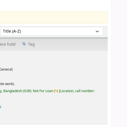
Sort by:
ace hold
Tag
General;
te work).
ty, Bangladesh (IUB): Not For Loan
(
1)
Location, call number:
s