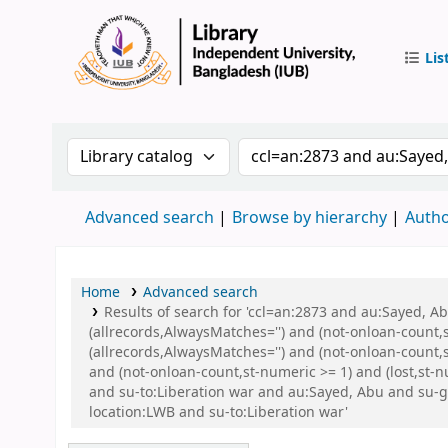
Lis
IUB Libr
Search the catalog by:
Search the catalog by 
Advanced search
Browse by hierarchy
Autho
Home
Advanced search
Results of search for 'ccl=an:2873 and au:Sayed, 
(allrecords,AlwaysMatches='') and (not-onloan-count,
(allrecords,AlwaysMatches='') and (not-onloan-count,s
and (not-onloan-count,st-numeric >= 1) and (lost,st-
and su-to:Liberation war and au:Sayed, Abu and su
location:LWB and su-to:Liberation war'