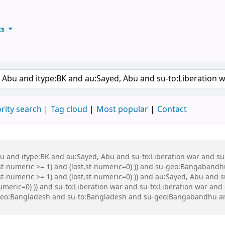
ts
ary
keyword
rity search
Tag cloud
Most popular
Contact
Abu and itype:BK and au:Sayed, Abu and su-to:Liberation war and s
st-numeric >= 1) and (lost,st-numeric=0) )) and su-geo:Bangabandh
t-numeric >= 1) and (lost,st-numeric=0) )) and au:Sayed, Abu and s
numeric=0) )) and su-to:Liberation war and su-to:Liberation war a
-geo:Bangladesh and su-to:Bangladesh and su-geo:Bangabandhu a