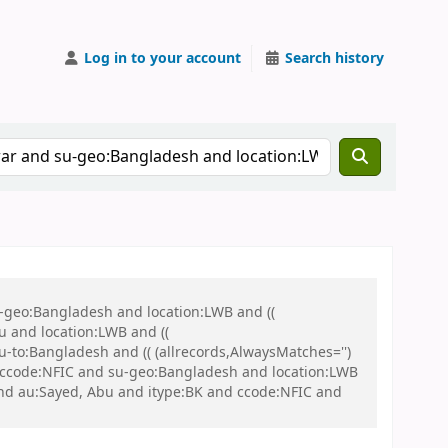
Log in to your account
Search history
u-geo:Bangladesh and location:LWB and ((
u and location:LWB and ((
u-to:Bangladesh and (( (allrecords,AlwaysMatches='')
nd ccode:NFIC and su-geo:Bangladesh and location:LWB
nd au:Sayed, Abu and itype:BK and ccode:NFIC and