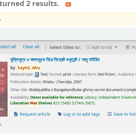
turned 2 results.
.
elect all
Clear all
Select titles to:
Add to list
Pl
মুক্তিযুদ্ধ ও বঙ্গবন্ধুকে ঘিরে সিক্রেট ডকুমেন্ট /
আবু সাইয়িদ
by
Sayed,
Abu
Material type:
Text
; Format:
print
; Literary form:
Not fiction
; Audience:
Publication details:
Dhaka :
Charulipi,
2007
Other title:
Muktijuddha o Bangabandhuke ghirey secret document (comple
Availability:
Items available for reference:
Library, Independent Universi
Liberation
War
Shelves
923.15492 S274m 2007
.
Request article
Log in to add tags
Save to list
e