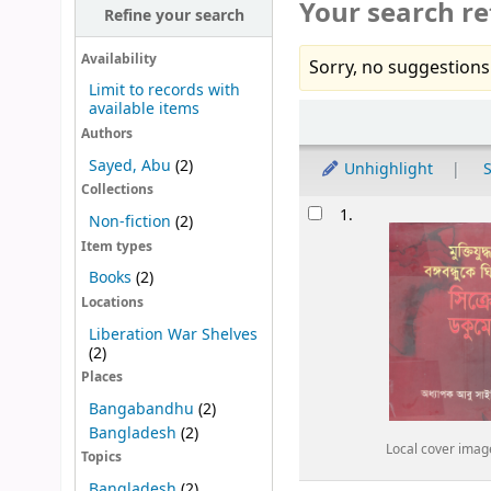
Your search re
Refine your search
Availability
Sorry, no suggestions
Limit to records with
available items
Sort
Authors
Sayed, Abu
(2)
Unhighlight
S
Collections
Results
1.
Non-fiction
(2)
Item types
Books
(2)
Locations
Liberation War Shelves
(2)
Places
Bangabandhu
(2)
Bangladesh
(2)
Local cover imag
Topics
Bangladesh
(2)