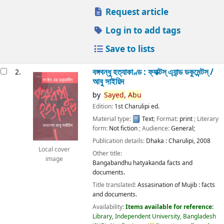
Request article
Log in to add tags
Save to lists
বঙ্গবন্ধু হত্যাকাণ্ড : ফ্যাক্টস্ এ্যান্ড ডকুমেন্টস্ /
2.
আবু সাইয়িদ
by
Sayed,
Abu
Edition:
1st Charulipi ed.
Material type:
Text
; Format:
print
; Literary
form:
Not fiction
; Audience:
General;
Publication details:
Dhaka :
Charulipi,
2008
Local cover
Other title:
image
Bangabandhu hatyakanda facts and
documents.
Title translated:
Assasination of Mujib : facts
and documents.
Availability:
Items available for reference:
Library, Independent University, Bangladesh