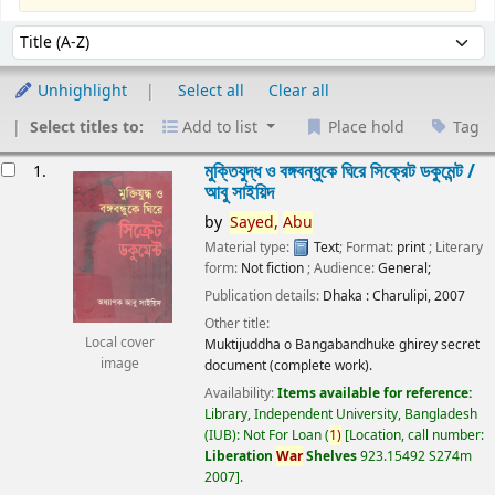
Sort
Sort by:
Unhighlight
Select all
Clear all
Select titles to:
Add to list
Place hold
Tag
esults
মুক্তিযুদ্ধ ও বঙ্গবন্ধুকে ঘিরে সিক্রেট ডকুমেন্ট /
1.
আবু সাইয়িদ
by
Sayed,
Abu
Material type:
Text
; Format:
print
; Literary
form:
Not fiction
; Audience:
General;
Publication details:
Dhaka :
Charulipi,
2007
Other title:
Local cover
Muktijuddha o Bangabandhuke ghirey secret
image
document (complete work).
Availability:
Items available for reference:
Library, Independent University, Bangladesh
(IUB): Not For Loan
(
1)
Location, call number:
Liberation
War
Shelves
923.15492 S274m
2007
.