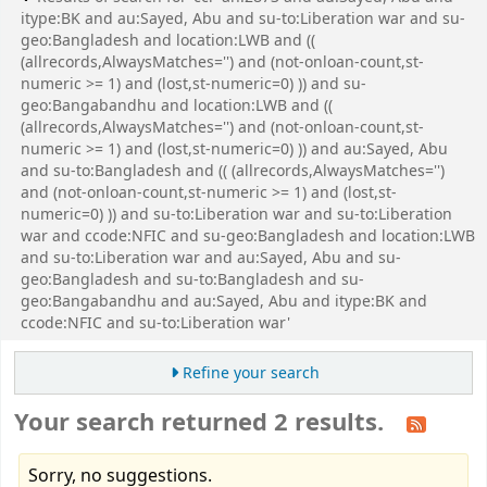
itype:BK and au:Sayed, Abu and su-to:Liberation war and su-
geo:Bangladesh and location:LWB and ((
(allrecords,AlwaysMatches='') and (not-onloan-count,st-
numeric >= 1) and (lost,st-numeric=0) )) and su-
geo:Bangabandhu and location:LWB and ((
(allrecords,AlwaysMatches='') and (not-onloan-count,st-
numeric >= 1) and (lost,st-numeric=0) )) and au:Sayed, Abu
and su-to:Bangladesh and (( (allrecords,AlwaysMatches='')
and (not-onloan-count,st-numeric >= 1) and (lost,st-
numeric=0) )) and su-to:Liberation war and su-to:Liberation
war and ccode:NFIC and su-geo:Bangladesh and location:LWB
and su-to:Liberation war and au:Sayed, Abu and su-
geo:Bangladesh and su-to:Bangladesh and su-
geo:Bangabandhu and au:Sayed, Abu and itype:BK and
ccode:NFIC and su-to:Liberation war'
Refine your search
Your search returned 2 results.
Sorry, no suggestions.