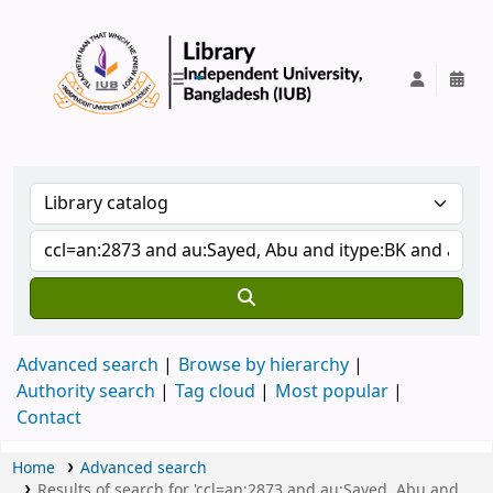
IUB Library
Advanced search
Browse by hierarchy
Authority search
Tag cloud
Most popular
Contact
Home
Advanced search
Results of search for 'ccl=an:2873 and au:Sayed, Abu and