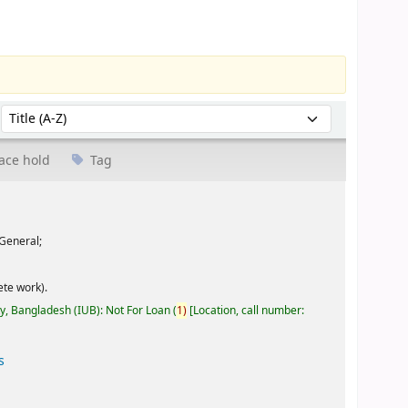
Sort by:
ace hold
Tag
General;
te work).
ty, Bangladesh (IUB): Not For Loan
(
1)
Location, call number:
s