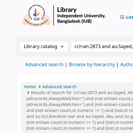
Lis
IUB Libr
Search the catalog by:
Search the catalog by 
Advanced search
Browse by hierarchy
Autho
Home
Advanced search
Results of search for 'ccl=an:2873 and au:Sayed, 
(allrecords,AlwaysMatches='') and (not-onloan-count,
(allrecords,AlwaysMatches='') and (not-onloan-count,s
and (not-onloan-count,st-numeric >= 1) and (lost,st-
and su-to:Liberation war and au:Sayed, Abu and su-g
(not-onloan-count,st-numeric >= 1) and (lost,st-num
(not-onloan-count,st-numeric >= 1) and (lost,st-num