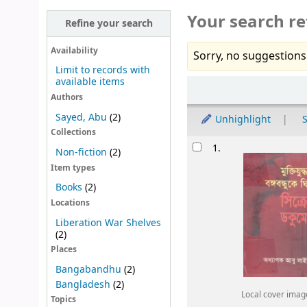
Your search re
Refine your search
Availability
Sorry, no suggestions
Limit to records with
available items
Sort
Authors
Sayed, Abu
(2)
Unhighlight
S
Collections
Results
1.
Non-fiction
(2)
Item types
Books
(2)
Locations
Liberation War Shelves
(2)
Places
Bangabandhu
(2)
Bangladesh
(2)
Local cover imag
Topics