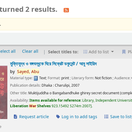
turned 2 results.
.
elect all
Clear all
Select titles to:
Add to list
Pl
মুক্তিযুদ্ধ ও বঙ্গবন্ধুকে ঘিরে সিক্রেট ডকুমেন্ট /
আবু সাইয়িদ
by
Sayed,
Abu
Material type:
Text
; Format:
print
; Literary form:
Not fiction
; Audience:
Publication details:
Dhaka :
Charulipi,
2007
Other title:
Muktijuddha o Bangabandhuke ghirey secret document (comple
Availability:
Items available for reference:
Library, Independent Universi
Liberation
War
Shelves
923.15492 S274m 2007
.
Request article
Log in to add tags
Save to list
e