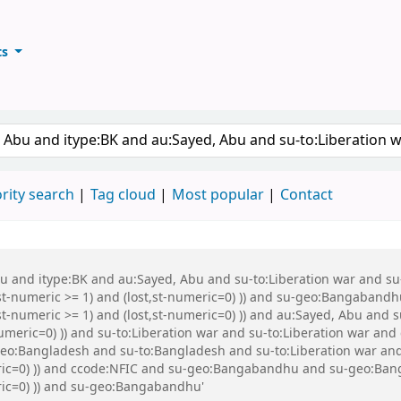
ts
ary
keyword
rity search
Tag cloud
Most popular
Contact
Abu and itype:BK and au:Sayed, Abu and su-to:Liberation war and s
st-numeric >= 1) and (lost,st-numeric=0) )) and su-geo:Bangabandh
t-numeric >= 1) and (lost,st-numeric=0) )) and au:Sayed, Abu and s
numeric=0) )) and su-to:Liberation war and su-to:Liberation war a
eo:Bangladesh and su-to:Bangladesh and su-to:Liberation war and 
eric=0) )) and ccode:NFIC and su-geo:Bangabandhu and su-geo:Ban
eric=0) )) and su-geo:Bangabandhu'