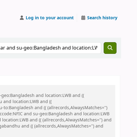
Log in to your account
Search history
u-geo:Bangladesh and location:LWB and ((
u and location:LWB and ((
u-to:Bangladesh and (( (allrecords,AlwaysMatches='')
nd ccode:NFIC and su-geo:Bangladesh and location:LWB
location:LWB and (( (allrecords,AlwaysMatches='') and
gabandhu and (( (allrecords,AlwaysMatches='') and