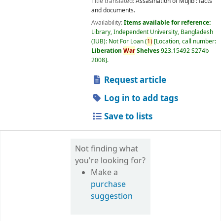
Title translated:
Assasination of Mujib : facts
and documents.
Availability:
Items available for reference:
Library, Independent University, Bangladesh
(IUB): Not For Loan
(
1)
Location, call number:
Liberation
War
Shelves
923.15492 S274b
2008
.
Request article
Log in to add tags
Save to lists
Not finding what
you're looking for?
Make a
purchase
suggestion