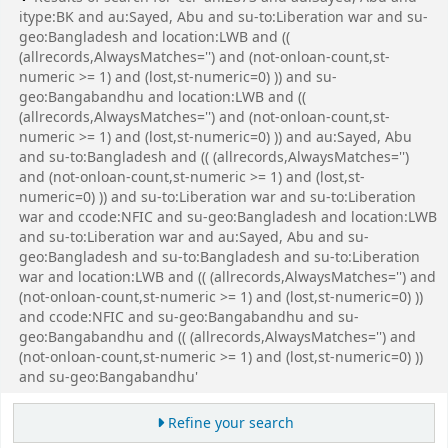
itype:BK and au:Sayed, Abu and su-to:Liberation war and su-
geo:Bangladesh and location:LWB and ((
(allrecords,AlwaysMatches='') and (not-onloan-count,st-
numeric >= 1) and (lost,st-numeric=0) )) and su-
geo:Bangabandhu and location:LWB and ((
(allrecords,AlwaysMatches='') and (not-onloan-count,st-
numeric >= 1) and (lost,st-numeric=0) )) and au:Sayed, Abu
and su-to:Bangladesh and (( (allrecords,AlwaysMatches='')
and (not-onloan-count,st-numeric >= 1) and (lost,st-
numeric=0) )) and su-to:Liberation war and su-to:Liberation
war and ccode:NFIC and su-geo:Bangladesh and location:LWB
and su-to:Liberation war and au:Sayed, Abu and su-
geo:Bangladesh and su-to:Bangladesh and su-to:Liberation
war and location:LWB and (( (allrecords,AlwaysMatches='') and
(not-onloan-count,st-numeric >= 1) and (lost,st-numeric=0) ))
and ccode:NFIC and su-geo:Bangabandhu and su-
geo:Bangabandhu and (( (allrecords,AlwaysMatches='') and
(not-onloan-count,st-numeric >= 1) and (lost,st-numeric=0) ))
and su-geo:Bangabandhu'
Refine your search