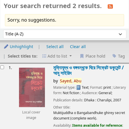
Your search returned 2 results.
Sorry, no suggestions.
Sort
Sort by:
Unhighlight
Select all
Clear all
Select titles to:
Add to list
Place hold
Tag
esults
মুক্তিযুদ্ধ ও বঙ্গবন্ধুকে ঘিরে সিক্রেট ডকুমেন্ট /
1.
আবু সাইয়িদ
by
Sayed,
Abu
Material type:
Text
; Format:
print
; Literary
form:
Not fiction
; Audience:
General;
Publication details:
Dhaka :
Charulipi,
2007
Other title:
Local cover
Muktijuddha o Bangabandhuke ghirey secret
image
document (complete work).
Availability:
Items available for reference: