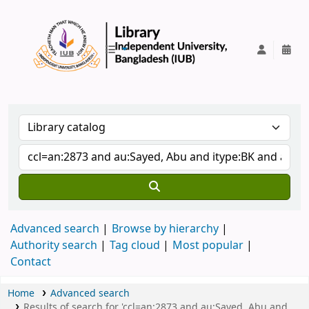
IUB Library
Advanced search
Browse by hierarchy
Authority search
Tag cloud
Most popular
Contact
Home
Advanced search
Results of search for 'ccl=an:2873 and au:Sayed, Abu and