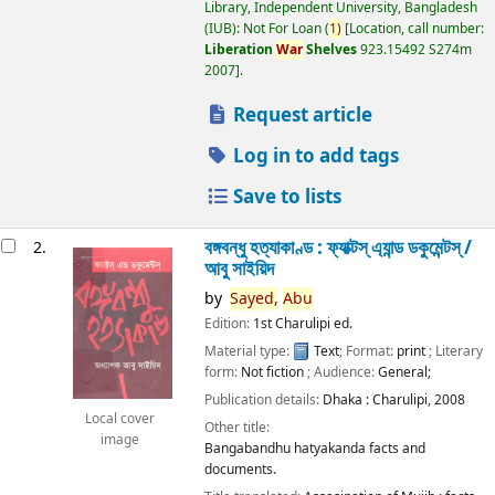
Library, Independent University, Bangladesh
(IUB): Not For Loan
(
1)
Location, call number:
Liberation
War
Shelves
923.15492 S274m
2007
.
Request article
Log in to add tags
Save to lists
বঙ্গবন্ধু হত্যাকাণ্ড : ফ্যাক্টস্ এ্যান্ড ডকুমেন্টস্ /
2.
আবু সাইয়িদ
by
Sayed,
Abu
Edition:
1st Charulipi ed.
Material type:
Text
; Format:
print
; Literary
form:
Not fiction
; Audience:
General;
Publication details:
Dhaka :
Charulipi,
2008
Local cover
Other title:
image
Bangabandhu hatyakanda facts and
documents.