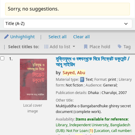
Sorry, no suggestions.
Sort
Sort by:
Unhighlight
Select all
Clear all
Select titles to:
Add to list
Place hold
Tag
esults
মুক্তিযুদ্ধ ও বঙ্গবন্ধুকে ঘিরে সিক্রেট ডকুমেন্ট /
1.
আবু সাইয়িদ
by
Sayed,
Abu
Material type:
Text
; Format:
print
; Literary
form:
Not fiction
; Audience:
General;
Publication details:
Dhaka :
Charulipi,
2007
Other title:
Local cover
Muktijuddha o Bangabandhuke ghirey secret
image
document (complete work).
Availability:
Items available for reference:
Library, Independent University, Bangladesh
(IUB): Not For Loan
(
1)
Location, call number: