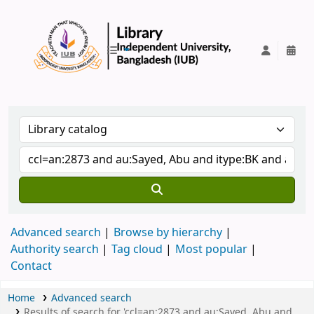
IUB Library
Advanced search
Browse by hierarchy
Authority search
Tag cloud
Most popular
Contact
Home
Advanced search
Results of search for 'ccl=an:2873 and au:Sayed, Abu and