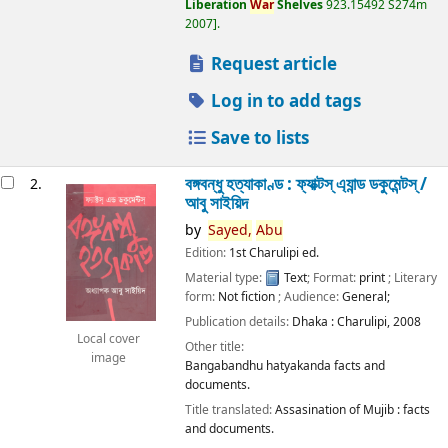
Liberation
War
Shelves
923.15492 S274m
2007
.
Request article
Log in to add tags
Save to lists
বঙ্গবন্ধু হত্যাকাণ্ড : ফ্যাক্টস্ এ্যান্ড ডকুমেন্টস্ /
2.
আবু সাইয়িদ
by
Sayed,
Abu
Edition:
1st Charulipi ed.
Material type:
Text
; Format:
print
; Literary
form:
Not fiction
; Audience:
General;
Publication details:
Dhaka :
Charulipi,
2008
Local cover
Other title:
image
Bangabandhu hatyakanda facts and
documents.
Title translated:
Assasination of Mujib : facts
and documents.