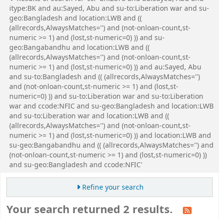
itype:BK and au:Sayed, Abu and su-to:Liberation war and su-
geo:Bangladesh and location:LWB and ((
(allrecords,AlwaysMatches='') and (not-onloan-count,st-
numeric >= 1) and (lost,st-numeric=0) )) and su-
geo:Bangabandhu and location:LWB and ((
(allrecords,AlwaysMatches='') and (not-onloan-count,st-
numeric >= 1) and (lost,st-numeric=0) )) and au:Sayed, Abu
and su-to:Bangladesh and (( (allrecords,AlwaysMatches='')
and (not-onloan-count,st-numeric >= 1) and (lost,st-
numeric=0) )) and su-to:Liberation war and su-to:Liberation
war and ccode:NFIC and su-geo:Bangladesh and location:LWB
and su-to:Liberation war and location:LWB and ((
(allrecords,AlwaysMatches='') and (not-onloan-count,st-
numeric >= 1) and (lost,st-numeric=0) )) and location:LWB and
su-geo:Bangabandhu and (( (allrecords,AlwaysMatches='') and
(not-onloan-count,st-numeric >= 1) and (lost,st-numeric=0) ))
and su-geo:Bangladesh and ccode:NFIC'
Refine your search
Your search returned 2 results.