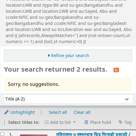
location:LWB and itype:BK and su-geo:Bangabandhu and
location:LWB and location:LWB and au:Sayed, Abu and
ccode:NFIC and su-geo:Bangabandhu and su-
geo:Bangabandhu and ccode:NFIC and su-geo:Bangladesh
and location:LWB and su-to:Liberation war and au:Sayed, Abu
and (( (allrecords,AlwaysMatches='') and (not-onloan-count,st-
numeric >= 1) and (lost,st-numeric=0) ))'
Refine your search
Your search returned 2 results.
Sorry, no suggestions.
Sort
Sort by:
Unhighlight
Select all
Clear all
Select titles to:
Add to list
Place hold
Tag
esults
মুক্তিযুদ্ধ ও বঙ্গবন্ধুকে ঘিরে সিক্রেট ডকুমেন্ট /
1.