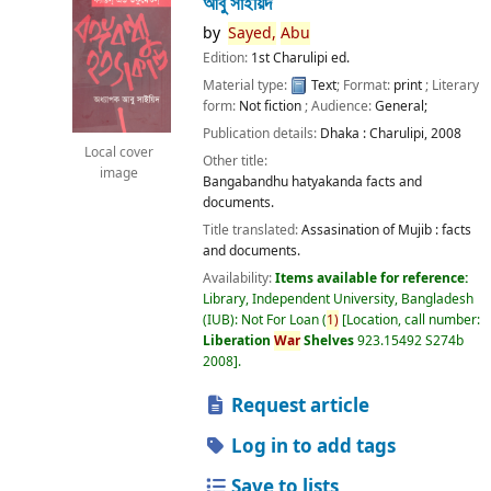
আবু সাইয়িদ
by
Sayed,
Abu
Edition:
1st Charulipi ed.
Material type:
Text
; Format:
print
; Literary
form:
Not fiction
; Audience:
General;
Publication details:
Dhaka :
Charulipi,
2008
Local cover
Other title:
image
Bangabandhu hatyakanda facts and
documents.
Title translated:
Assasination of Mujib : facts
and documents.
Availability:
Items available for reference:
Library, Independent University, Bangladesh
(IUB): Not For Loan
(
1)
Location, call number:
Liberation
War
Shelves
923.15492 S274b
2008
.
Request article
Log in to add tags
Save to lists