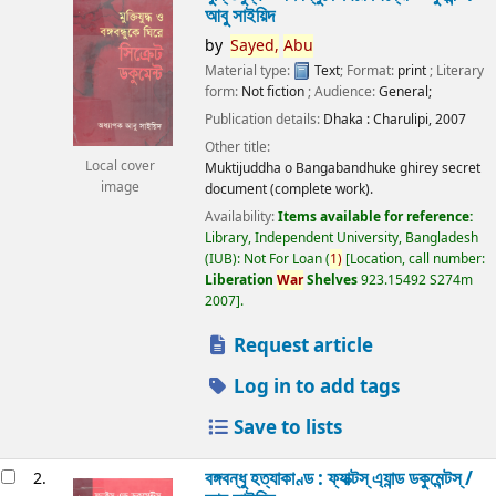
আবু সাইয়িদ
by
Sayed,
Abu
Material type:
Text
; Format:
print
; Literary
form:
Not fiction
; Audience:
General;
Publication details:
Dhaka :
Charulipi,
2007
Other title:
Local cover
Muktijuddha o Bangabandhuke ghirey secret
image
document (complete work).
Availability:
Items available for reference:
Library, Independent University, Bangladesh
(IUB): Not For Loan
(
1)
Location, call number:
Liberation
War
Shelves
923.15492 S274m
2007
.
Request article
Log in to add tags
Save to lists
বঙ্গবন্ধু হত্যাকাণ্ড : ফ্যাক্টস্ এ্যান্ড ডকুমেন্টস্ /
2.