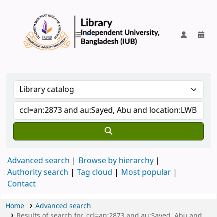
IUB Library
Advanced search
Browse by hierarchy
Authority search
Tag cloud
Most popular
Contact
Home
Advanced search
Results of search for 'ccl=an:2873 and au:Sayed, Abu and