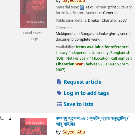
by
Sayed,
Abu
Material type:
Text
; Format:
print
; Literary
form:
Not fiction
; Audience:
General;
Publication details:
Dhaka :
Charulipi,
2007
Other title:
Local cover
Muktijuddha o Bangabandhuke ghirey secret
image
document (complete work).
Availability:
Items available for reference:
Library, Independent University, Bangladesh
(IUB): Not For Loan
(1)
Location, call number:
Liberation
War
Shelves
923.15492 S274m
2007
.
Request article
Log in to add tags
Save to lists
বঙ্গবন্ধু হত্যাকাণ্ড : ফ্যাক্টস্ এ্যান্ড ডকুমেন্টস্ /
2.
আবু সাইয়িদ
by
Sayed,
Abu