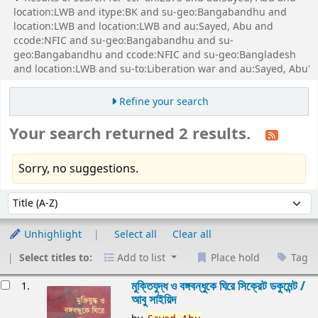
location:LWB and itype:BK and su-geo:Bangabandhu and
location:LWB and location:LWB and au:Sayed, Abu and
ccode:NFIC and su-geo:Bangabandhu and su-
geo:Bangabandhu and ccode:NFIC and su-geo:Bangladesh
and location:LWB and su-to:Liberation war and au:Sayed, Abu'
Refine your search
Your search returned 2 results.
Sorry, no suggestions.
Sort
Sort by:
Unhighlight
Select all
Clear all
Select titles to:
Add to list
Place hold
Tag
esults
মুক্তিযুদ্ধ ও বঙ্গবন্ধুকে ঘিরে সিক্রেট ডকুমেন্ট /
1.
আবু সাইয়িদ