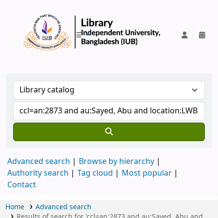
IUB Library
Advanced search
Browse by hierarchy
Authority search
Tag cloud
Most popular
Contact
Home
Advanced search
Results of search for 'ccl=an:2873 and au:Sayed, Abu and