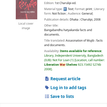
Edition:
1st Charulipi ed.
Material type:
Text
; Format:
print
; Literary
form:
Not fiction
; Audience:
General;
Publication details:
Dhaka :
Charulipi,
2008
Local cover
Other title:
image
Bangabandhu hatyakanda facts and
documents.
Title translated:
Assasination of Mujib : facts
and documents.
Availability:
Items available for reference:
Library, Independent University, Bangladesh
(IUB): Not For Loan
(1)
Location, call number:
Liberation
War
Shelves
923.15492 S274b
2008
.
Request article
Log in to add tags
Save to lists