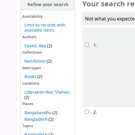
Your search re
Refine your search
Availability
Not what you expecte
Limit to records with
available items
Sort
Authors
Results
1.
Sayed, Abu
(2)
Collections
Non-fiction
(2)
Item types
Books
(2)
Locations
Liberation War Shelves
(2)
Places
2.
Bangabandhu
(2)
Bangladesh
(2)
Topics
Bangladesh
(2)