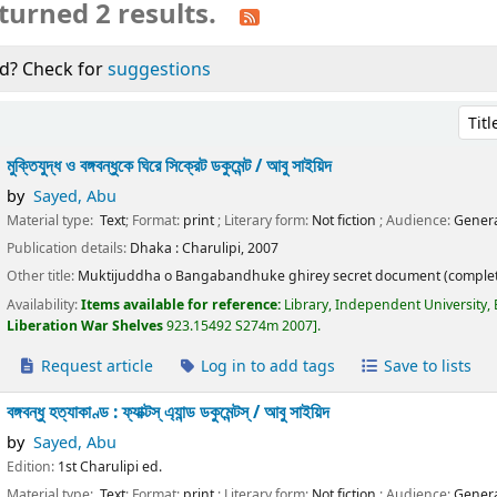
turned 2 results.
d? Check for
suggestions
Sort 
মুক্তিযুদ্ধ ও বঙ্গবন্ধুকে ঘিরে সিক্রেট ডকুমেন্ট /
আবু সাইয়িদ
by
Sayed, Abu
Material type:
Text
; Format:
print
; Literary form:
Not fiction
; Audience:
Genera
Publication details:
Dhaka :
Charulipi,
2007
Other title:
Muktijuddha o Bangabandhuke ghirey secret document (complet
Availability:
Items available for reference:
Library, Independent University,
Liberation War Shelves
923.15492 S274m 2007
.
Request article
Log in to add tags
Save to lists
বঙ্গবন্ধু হত্যাকাণ্ড : ফ্যাক্টস্ এ্যান্ড ডকুমেন্টস্ /
আবু সাইয়িদ
by
Sayed, Abu
Edition:
1st Charulipi ed.
Material type:
Text
; Format:
print
; Literary form:
Not fiction
; Audience:
Genera