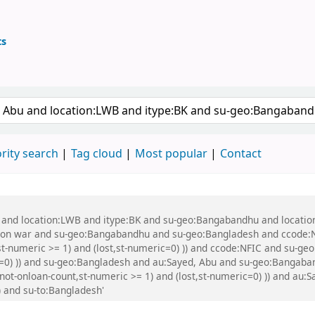
ts
ary
 keyword
rity search
Tag cloud
Most popular
Contact
bu and location:LWB and itype:BK and su-geo:Bangabandhu and locati
tion war and su-geo:Bangabandhu and su-geo:Bangladesh and ccode:
,st-numeric >= 1) and (lost,st-numeric=0) )) and ccode:NFIC and su-g
ic=0) )) and su-geo:Bangladesh and au:Sayed, Abu and su-geo:Bangaba
not-onloan-count,st-numeric >= 1) and (lost,st-numeric=0) )) and au:S
) and su-to:Bangladesh'