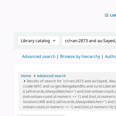
Lis
IUB Libr
Search the catalog by:
Search the catalog by
Advanced search
Browse by hierarchy
Autho
Home
Advanced search
Results of search for 'ccl=an:2873 and au:Sayed, A
ccode:NFIC and su-geo:Bangabandhu and su-to:Libera
(( (allrecords,AlwaysMatches='') and (not-onloan-count
(not-onloan-count,st-numeric >= 1) and (lost,st-numer
location:LWB and (( (allrecords,AlwaysMatches='') and (
onloan-count,st-numeric >= 1) and (lost,st-numeric=0) )