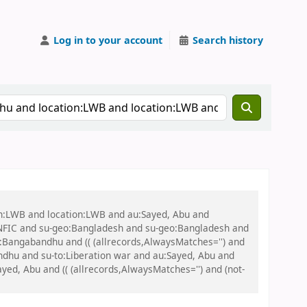
Log in to your account
Search history
on:LWB and location:LWB and au:Sayed, Abu and
NFIC and su-geo:Bangladesh and su-geo:Bangladesh and
eo:Bangabandhu and (( (allrecords,AlwaysMatches='') and
ndhu and su-to:Liberation war and au:Sayed, Abu and
ayed, Abu and (( (allrecords,AlwaysMatches='') and (not-