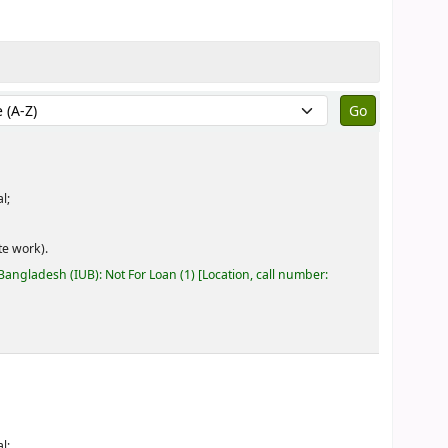
by:
l;
e work).
 Bangladesh (IUB): Not For Loan
(1)
Location, call number:
l;