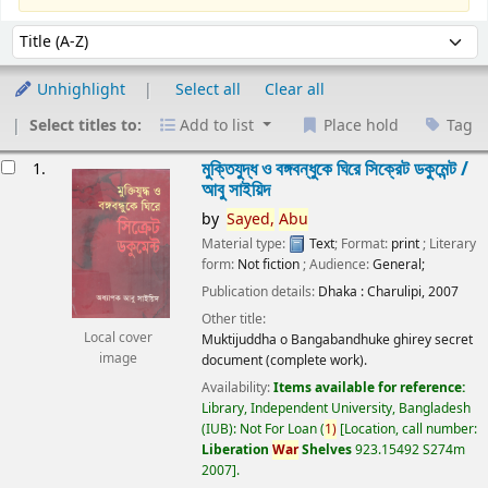
Sort
Sort by:
Unhighlight
Select all
Clear all
Select titles to:
Add to list
Place hold
Tag
esults
মুক্তিযুদ্ধ ও বঙ্গবন্ধুকে ঘিরে সিক্রেট ডকুমেন্ট /
1.
আবু সাইয়িদ
by
Sayed,
Abu
Material type:
Text
; Format:
print
; Literary
form:
Not fiction
; Audience:
General;
Publication details:
Dhaka :
Charulipi,
2007
Other title:
Local cover
Muktijuddha o Bangabandhuke ghirey secret
image
document (complete work).
Availability:
Items available for reference:
Library, Independent University, Bangladesh
(IUB): Not For Loan
(
1)
Location, call number:
Liberation
War
Shelves
923.15492 S274m
2007
.