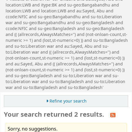
location:LWB and itype:BK and su-geo:Bangabandhu and
location:LWB and location:LWB and au:Sayed, Abu and
ccode:NFIC and su-geo:Bangabandhu and su-to:Liberation
war and su-geo:Bangabandhu and su-geo:Bangladesh and
ccode:NFIC and su-geo:Bangladesh and su-geo:Bangladesh
and (( (allrecords,AlwaysMatches='') and (not-onloan-count,st-
numeric >= 1) and (lost,st-numeric=0) )) and su-to:Bangladesh
and su-to:Liberation war and au:Sayed, Abu and su-
to:Liberation war and (( (allrecords,AlwaysMatches='') and
(not-onloan-count,st-numeric >= 1) and (lost,st-numeric=0) ))
and au:Sayed, Abu and (( (allrecords,AlwaysMatches='') and
(not-onloan-count,st-numeric >= 1) and (lost,st-numeric=0) ))
and su-geo:Bangladesh and su-to:Liberation war and su-
to:Liberation war and su-to:Bangladesh and su-to:Liberation
war and su-to:Bangladesh and su-to:Bangladesh'
Refine your search
Your search returned 2 results.
Sorry, no suggestions.