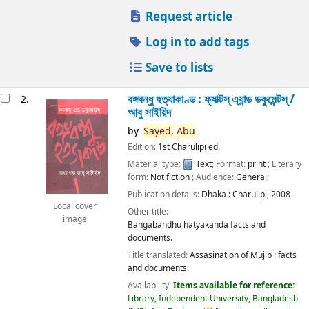
Request article
Log in to add tags
Save to lists
বঙ্গবন্ধু হত্যাকাণ্ড : ফ্যাক্টস্ এ্যান্ড ডকুমেন্টস্ /
2.
আবু সাইয়িদ
by
Sayed,
Abu
Edition:
1st Charulipi ed.
Material type:
Text
; Format:
print
; Literary
form:
Not fiction
; Audience:
General;
Publication details:
Dhaka :
Charulipi,
2008
Local cover
Other title:
image
Bangabandhu hatyakanda facts and
documents.
Title translated:
Assasination of Mujib : facts
and documents.
Availability:
Items available for reference:
Library, Independent University, Bangladesh