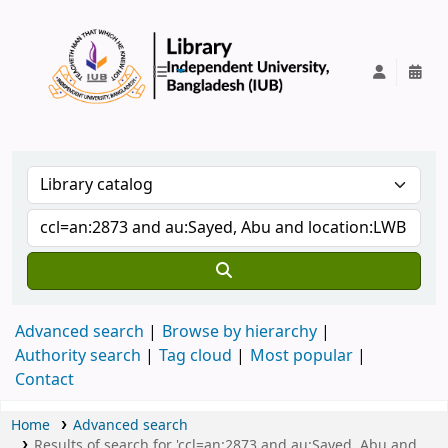
IUB Library
Advanced search
Browse by hierarchy
Authority search
Tag cloud
Most popular
Contact
Home
Advanced search
Results of search for 'ccl=an:2873 and au:Sayed, Abu and