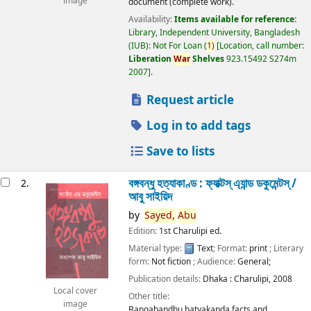
image
document (complete work).
Availability:
Items available for reference:
Library, Independent University, Bangladesh
(IUB): Not For Loan
(
1)
Location, call number:
Liberation
War
Shelves
923.15492 S274m
2007
.
Request article
Log in to add tags
Save to lists
বঙ্গবন্ধু হত্যাকাণ্ড : ফ্যাক্টস্ এ্যান্ড ডকুমেন্টস্ /
2.
আবু সাইয়িদ
by
Sayed,
Abu
Edition:
1st Charulipi ed.
Material type:
Text
; Format:
print
; Literary
form:
Not fiction
; Audience:
General;
Publication details:
Dhaka :
Charulipi,
2008
Local cover
Other title:
image
Bangabandhu hatyakanda facts and