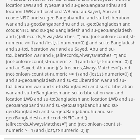
location:LWB and itype:BK and su-geo:Bangabandhu and
location:LWB and location:LWB and au:Sayed, Abu and
ccode:NFIC and su-geo:Bangabandhu and su-to:Liberation
war and su-geo:Bangabandhu and su-geo:Bangladesh and
ccode:NFIC and su-geo:Bangladesh and su-geo:Bangladesh
and (( (allrecords,AlwaysMatches='') and (not-onloan-count,st-
numeric >= 1) and (lost,st-numeric=0) )) and su-to:Bangladesh
and su-to:Liberation war and au:Sayed, Abu and su-
to:Liberation war and (( (allrecords,AlwaysMatches='') and
(not-onloan-count,st-numeric >= 1) and (lost,st-numeric=0) ))
and au:Sayed, Abu and (( (allrecords,AlwaysMatches='') and
(not-onloan-count,st-numeric >= 1) and (lost,st-numeric=0) ))
and su-geo:Bangladesh and su-to:Liberation war and su-
to:Liberation war and su-to:Bangladesh and su-to:Liberation
war and su-to:Bangladesh and su-to:Liberation war and
location:LWB and su-to:Bangladesh and location:LWB and su-
geo:Bangabandhu and su-geo:Bangabandhu and su-
geo:Bangladesh and su-geo:Bangabandhu and su-
geo:Bangladesh and ccode:NFIC and ((
(allrecords,AlwaysMatches='') and (not-onloan-count,st-
numeric >= 1) and (lost,st-numeric=0) ))'