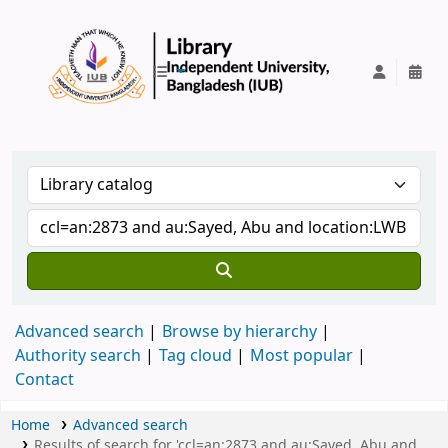
IUB Library
Advanced search
Browse by hierarchy
Authority search
Tag cloud
Most popular
Contact
Home
Advanced search
Results of search for 'ccl=an:2873 and au:Sayed, Abu and