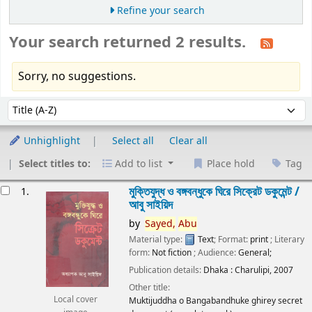
Refine your search
Your search returned 2 results.
Sorry, no suggestions.
Sort
Sort by:
Unhighlight
Select all
Clear all
Select titles to:
Add to list
Place hold
Tag
esults
মুক্তিযুদ্ধ ও বঙ্গবন্ধুকে ঘিরে সিক্রেট ডকুমেন্ট /
1.
আবু সাইয়িদ
by
Sayed,
Abu
Material type:
Text
; Format:
print
; Literary
form:
Not fiction
; Audience:
General;
Publication details:
Dhaka :
Charulipi,
2007
Other title:
Local cover
Muktijuddha o Bangabandhuke ghirey secret