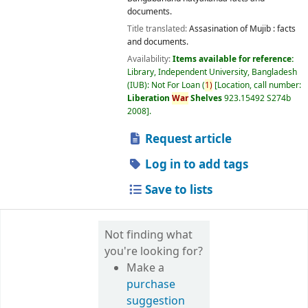
documents.
Title translated:
Assasination of Mujib : facts
and documents.
Availability:
Items available for reference:
Library, Independent University, Bangladesh
(IUB): Not For Loan
(
1)
Location, call number:
Liberation
War
Shelves
923.15492 S274b
2008
.
Request article
Log in to add tags
Save to lists
Not finding what
you're looking for?
Make a
purchase
suggestion