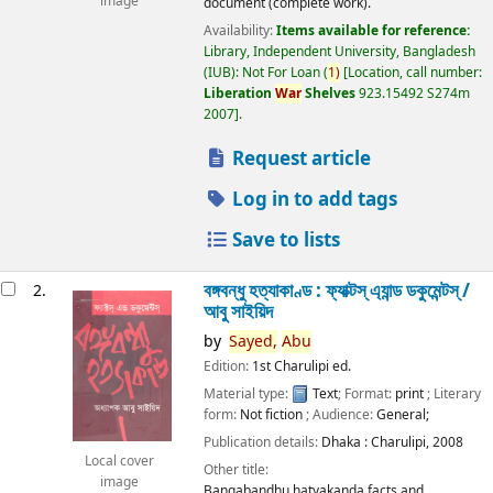
image
document (complete work).
Availability:
Items available for reference:
Library, Independent University, Bangladesh
(IUB): Not For Loan
(
1)
Location, call number:
Liberation
War
Shelves
923.15492 S274m
2007
.
Request article
Log in to add tags
Save to lists
বঙ্গবন্ধু হত্যাকাণ্ড : ফ্যাক্টস্ এ্যান্ড ডকুমেন্টস্ /
2.
আবু সাইয়িদ
by
Sayed,
Abu
Edition:
1st Charulipi ed.
Material type:
Text
; Format:
print
; Literary
form:
Not fiction
; Audience:
General;
Publication details:
Dhaka :
Charulipi,
2008
Local cover
Other title:
image
Bangabandhu hatyakanda facts and