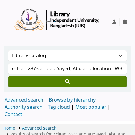
IUB Library
Advanced search
Browse by hierarchy
Authority search
Tag cloud
Most popular
Contact
Home
Advanced search
Results of search for 'ccl=an:2873 and au:Sayed, Abu and