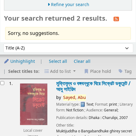
Refine your search
Your search returned 2 results.
Sorry, no suggestions.
Sort
Sort by:
Unhighlight
Select all
Clear all
Select titles to:
Add to list
Place hold
Tag
esults
মুক্তিযুদ্ধ ও বঙ্গবন্ধুকে ঘিরে সিক্রেট ডকুমেন্ট /
1.
আবু সাইয়িদ
by
Sayed,
Abu
Material type:
Text
; Format:
print
; Literary
form:
Not fiction
; Audience:
General;
Publication details:
Dhaka :
Charulipi,
2007
Other title:
Local cover
Muktijuddha o Bangabandhuke ghirey secret