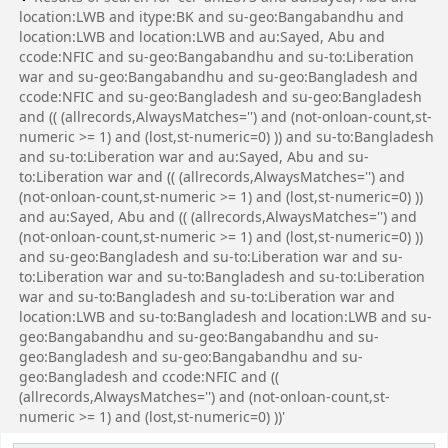
location:LWB and itype:BK and su-geo:Bangabandhu and
location:LWB and location:LWB and au:Sayed, Abu and
ccode:NFIC and su-geo:Bangabandhu and su-to:Liberation
war and su-geo:Bangabandhu and su-geo:Bangladesh and
ccode:NFIC and su-geo:Bangladesh and su-geo:Bangladesh
and (( (allrecords,AlwaysMatches='') and (not-onloan-count,st-
numeric >= 1) and (lost,st-numeric=0) )) and su-to:Bangladesh
and su-to:Liberation war and au:Sayed, Abu and su-
to:Liberation war and (( (allrecords,AlwaysMatches='') and
(not-onloan-count,st-numeric >= 1) and (lost,st-numeric=0) ))
and au:Sayed, Abu and (( (allrecords,AlwaysMatches='') and
(not-onloan-count,st-numeric >= 1) and (lost,st-numeric=0) ))
and su-geo:Bangladesh and su-to:Liberation war and su-
to:Liberation war and su-to:Bangladesh and su-to:Liberation
war and su-to:Bangladesh and su-to:Liberation war and
location:LWB and su-to:Bangladesh and location:LWB and su-
geo:Bangabandhu and su-geo:Bangabandhu and su-
geo:Bangladesh and su-geo:Bangabandhu and su-
geo:Bangladesh and ccode:NFIC and ((
(allrecords,AlwaysMatches='') and (not-onloan-count,st-
numeric >= 1) and (lost,st-numeric=0) ))'