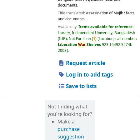
documents.
Title translated:
Assasination of Mujib : facts
and documents.
Availability:
Items available for reference:
Library, Independent University, Bangladesh
(IUB): Not For Loan
(
1)
Location, call number:
Liberation
War
Shelves
923.15492 S274b
2008
.
Request article
Log in to add tags
Save to lists
Not finding what
you're looking for?
Make a
purchase
suggestion