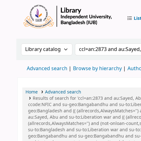
Lis
IUB Libr
Search the catalog by:
Search the catalog by 
Advanced search
Browse by hierarchy
Autho
Home
Advanced search
Results of search for 'ccl=an:2873 and au:Sayed,
ccode:NFIC and su-geo:Bangabandhu and su-to:Libe
geo:Bangladesh and (( (allrecords,AlwaysMatches='') 
au:Sayed, Abu and su-to:Liberation war and (( (allrec
(allrecords,AlwaysMatches='') and (not-onloan-count,
su-to:Bangladesh and su-to:Liberation war and su-to
geo:Bangabandhu and su-geo:Bangabandhu and su-ge