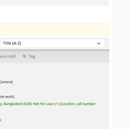
Sort by:
ace hold
Tag
General;
te work).
ty, Bangladesh (IUB): Not For Loan
(
1)
Location, call number:
s