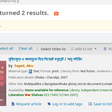
meric=0) ))'
turned 2 results.
.
elect all
Clear all
Select titles to:
Add to list
Pl
মুক্তিযুদ্ধ ও বঙ্গবন্ধুকে ঘিরে সিক্রেট ডকুমেন্ট /
আবু সাইয়িদ
by
Sayed,
Abu
Material type:
Text
; Format:
print
; Literary form:
Not fiction
; Audience:
Publication details:
Dhaka :
Charulipi,
2007
Other title:
Muktijuddha o Bangabandhuke ghirey secret document (comple
Availability:
Items available for reference:
Library, Independent Universi
Liberation
War
Shelves
923.15492 S274m 2007
.
Request article
Log in to add tags
Save to list