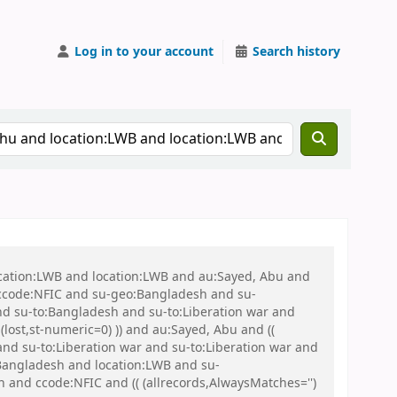
Log in to your account
Search history
ocation:LWB and location:LWB and au:Sayed, Abu and
ccode:NFIC and su-geo:Bangladesh and su-
and su-to:Bangladesh and su-to:Liberation war and
(lost,st-numeric=0) )) and au:Sayed, Abu and ((
and su-to:Liberation war and su-to:Liberation war and
:Bangladesh and location:LWB and su-
d ccode:NFIC and (( (allrecords,AlwaysMatches='')