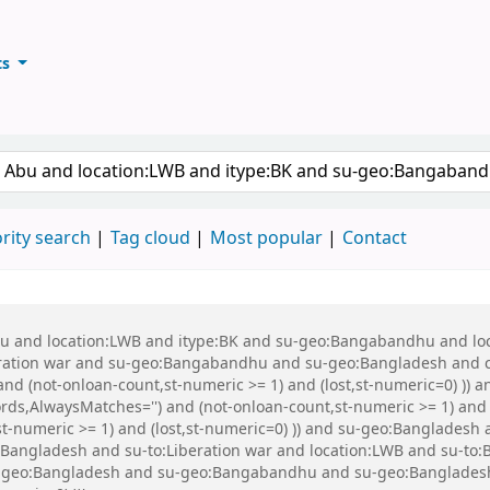
ts
ary
keyword
rity search
Tag cloud
Most popular
Contact
 Abu and location:LWB and itype:BK and su-geo:Bangabandhu and l
ration war and su-geo:Bangabandhu and su-geo:Bangladesh and 
and (not-onloan-count,st-numeric >= 1) and (lost,st-numeric=0) )) 
ords,AlwaysMatches='') and (not-onloan-count,st-numeric >= 1) and 
st-numeric >= 1) and (lost,st-numeric=0) )) and su-geo:Bangladesh 
:Bangladesh and su-to:Liberation war and location:LWB and su-to
o:Bangladesh and su-geo:Bangabandhu and su-geo:Bangladesh an