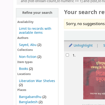
and (not-onloan-count,st-numeric >= 1) and (lost,st-nu
Your search re
Refine your search
Availability
Sorry, no suggestions
Limit to records with
available items
Sort
Authors
Sayed, Abu
(2)
Unhighlight
S
Collections
Results
1.
Non-fiction
(2)
Item types
Books
(2)
Locations
Liberation War Shelves
(2)
Places
Bangabandhu
(2)
Bangladesh
(2)