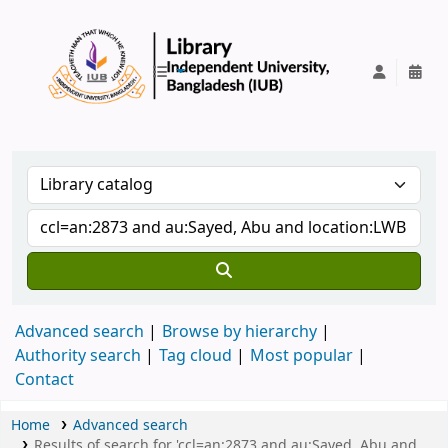
IUB Library
Advanced search
Browse by hierarchy
Authority search
Tag cloud
Most popular
Contact
Home
Advanced search
Results of search for 'ccl=an:2873 and au:Sayed, Abu and