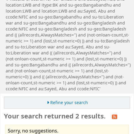
location:LWB and itype:BK and su-geo:Bangabandhu and
location:LWB and location:LWB and au:Sayed, Abu and
ccode:NFIC and su-geo:Bangabandhu and su-to:Liberation
war and su-geo:Bangabandhu and su-geo:Bangladesh and
ccode:NFIC and su-geo:Bangladesh and su-geo:Bangladesh
and (( (allrecords,AlwaysMatches='') and (not-onloan-count,st-
numeric >= 1) and (lost,st-numeric=0) )) and su-to:Bangladesh
and su-to:Liberation war and au:Sayed, Abu and su-
to:Liberation war and (( (allrecords,AlwaysMatches='') and
(not-onloan-count,st-numeric >= 1) and (lost,st-numeric=0) ))
and su-geo:Bangabandhu and (( (allrecords,AlwaysMatches='')
and (not-onloan-count,st-numeric >= 1) and (lost,st-
numeric=0) )) and (( (allrecords,AlwaysMatches='') and (not-
onloan-count,st-numeric >= 1) and (lost,st-numeric=0) )) and
ccode:NFIC and au:Sayed, Abu and ccode:NFIC'
Refine your search
Your search returned 2 results.
Sorry, no suggestions.