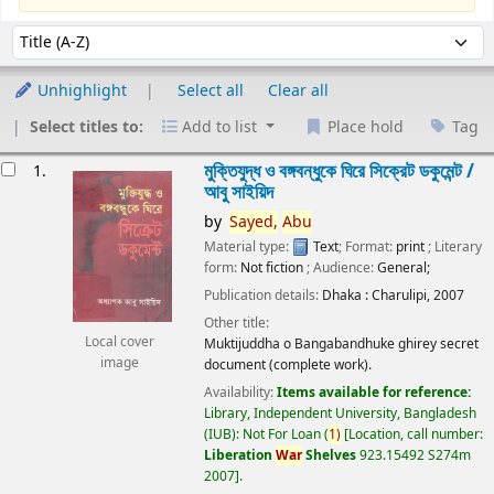
Sort
Sort by:
Unhighlight
Select all
Clear all
Select titles to:
Add to list
Place hold
Tag
esults
মুক্তিযুদ্ধ ও বঙ্গবন্ধুকে ঘিরে সিক্রেট ডকুমেন্ট /
1.
আবু সাইয়িদ
by
Sayed,
Abu
Material type:
Text
; Format:
print
; Literary
form:
Not fiction
; Audience:
General;
Publication details:
Dhaka :
Charulipi,
2007
Other title:
Local cover
Muktijuddha o Bangabandhuke ghirey secret
image
document (complete work).
Availability:
Items available for reference:
Library, Independent University, Bangladesh
(IUB): Not For Loan
(
1)
Location, call number:
Liberation
War
Shelves
923.15492 S274m
2007
.