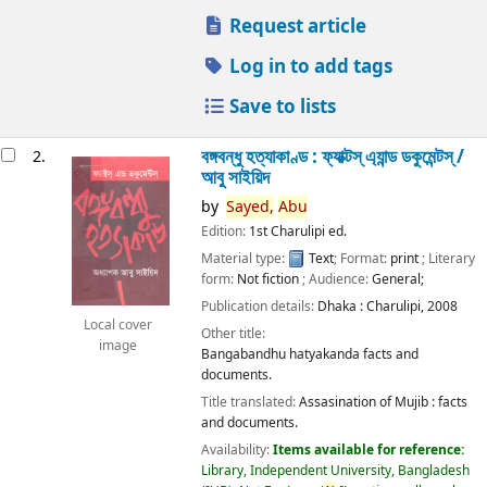
Request article
Log in to add tags
Save to lists
বঙ্গবন্ধু হত্যাকাণ্ড : ফ্যাক্টস্ এ্যান্ড ডকুমেন্টস্ /
2.
আবু সাইয়িদ
by
Sayed,
Abu
Edition:
1st Charulipi ed.
Material type:
Text
; Format:
print
; Literary
form:
Not fiction
; Audience:
General;
Publication details:
Dhaka :
Charulipi,
2008
Local cover
Other title:
image
Bangabandhu hatyakanda facts and
documents.
Title translated:
Assasination of Mujib : facts
and documents.
Availability:
Items available for reference:
Library, Independent University, Bangladesh