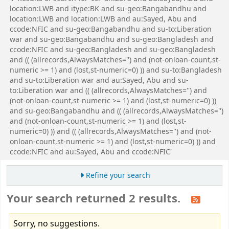
location:LWB and itype:BK and su-geo:Bangabandhu and
location:LWB and location:LWB and au:Sayed, Abu and
ccode:NFIC and su-geo:Bangabandhu and su-to:Liberation
war and su-geo:Bangabandhu and su-geo:Bangladesh and
ccode:NFIC and su-geo:Bangladesh and su-geo:Bangladesh
and (( (allrecords,AlwaysMatches='') and (not-onloan-count,st-
numeric >= 1) and (lost,st-numeric=0) )) and su-to:Bangladesh
and su-to:Liberation war and au:Sayed, Abu and su-
to:Liberation war and (( (allrecords,AlwaysMatches='') and
(not-onloan-count,st-numeric >= 1) and (lost,st-numeric=0) ))
and su-geo:Bangabandhu and (( (allrecords,AlwaysMatches='')
and (not-onloan-count,st-numeric >= 1) and (lost,st-
numeric=0) )) and (( (allrecords,AlwaysMatches='') and (not-
onloan-count,st-numeric >= 1) and (lost,st-numeric=0) )) and
ccode:NFIC and au:Sayed, Abu and ccode:NFIC'
Refine your search
Your search returned 2 results.
Sorry, no suggestions.