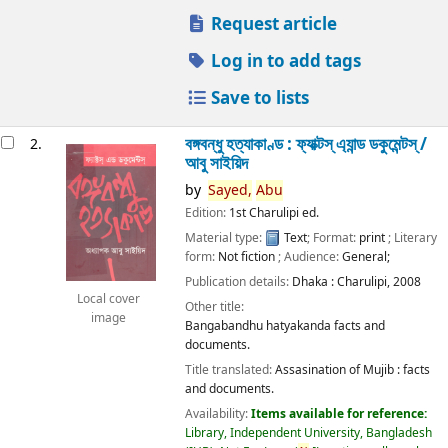
Request article
Log in to add tags
Save to lists
বঙ্গবন্ধু হত্যাকাণ্ড : ফ্যাক্টস্ এ্যান্ড ডকুমেন্টস্ /
2.
আবু সাইয়িদ
by
Sayed,
Abu
Edition:
1st Charulipi ed.
Material type:
Text
; Format:
print
; Literary
form:
Not fiction
; Audience:
General;
Publication details:
Dhaka :
Charulipi,
2008
Local cover
Other title:
image
Bangabandhu hatyakanda facts and
documents.
Title translated:
Assasination of Mujib : facts
and documents.
Availability:
Items available for reference:
Library, Independent University, Bangladesh