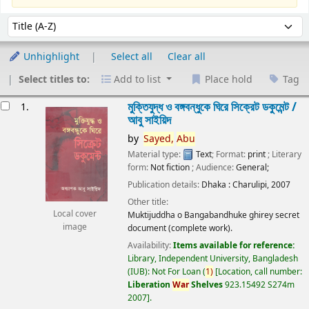
Sort
Sort by:
Unhighlight
Select all
Clear all
Select titles to:
Add to list
Place hold
Tag
esults
মুক্তিযুদ্ধ ও বঙ্গবন্ধুকে ঘিরে সিক্রেট ডকুমেন্ট /
1.
আবু সাইয়িদ
by
Sayed,
Abu
Material type:
Text
; Format:
print
; Literary
form:
Not fiction
; Audience:
General;
Publication details:
Dhaka :
Charulipi,
2007
Other title:
Local cover
Muktijuddha o Bangabandhuke ghirey secret
image
document (complete work).
Availability:
Items available for reference:
Library, Independent University, Bangladesh
(IUB): Not For Loan
(
1)
Location, call number:
Liberation
War
Shelves
923.15492 S274m
2007
.