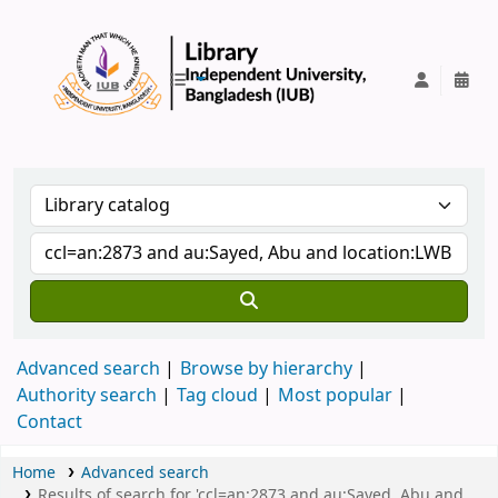
IUB Library
Advanced search
Browse by hierarchy
Authority search
Tag cloud
Most popular
Contact
Home
Advanced search
Results of search for 'ccl=an:2873 and au:Sayed, Abu and