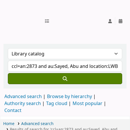
IUB Library
Advanced search
Browse by hierarchy
Authority search
Tag cloud
Most popular
Contact
Home
Advanced search
Results of search for 'ccl=an:2873 and au:Sayed, Abu and