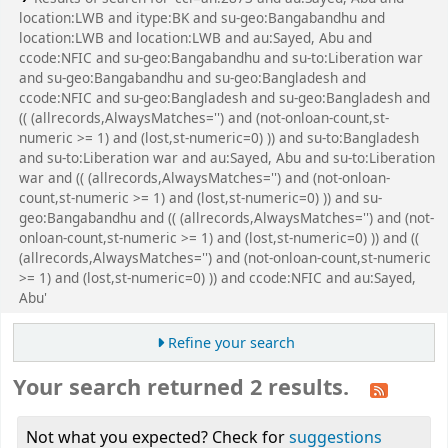
location:LWB and itype:BK and su-geo:Bangabandhu and
location:LWB and location:LWB and au:Sayed, Abu and
ccode:NFIC and su-geo:Bangabandhu and su-to:Liberation war
and su-geo:Bangabandhu and su-geo:Bangladesh and
ccode:NFIC and su-geo:Bangladesh and su-geo:Bangladesh and
(( (allrecords,AlwaysMatches='') and (not-onloan-count,st-
numeric >= 1) and (lost,st-numeric=0) )) and su-to:Bangladesh
and su-to:Liberation war and au:Sayed, Abu and su-to:Liberation
war and (( (allrecords,AlwaysMatches='') and (not-onloan-
count,st-numeric >= 1) and (lost,st-numeric=0) )) and su-
geo:Bangabandhu and (( (allrecords,AlwaysMatches='') and (not-
onloan-count,st-numeric >= 1) and (lost,st-numeric=0) )) and ((
(allrecords,AlwaysMatches='') and (not-onloan-count,st-numeric
>= 1) and (lost,st-numeric=0) )) and ccode:NFIC and au:Sayed,
Abu'
Refine your search
Your search returned 2 results.
Not what you expected? Check for
suggestions