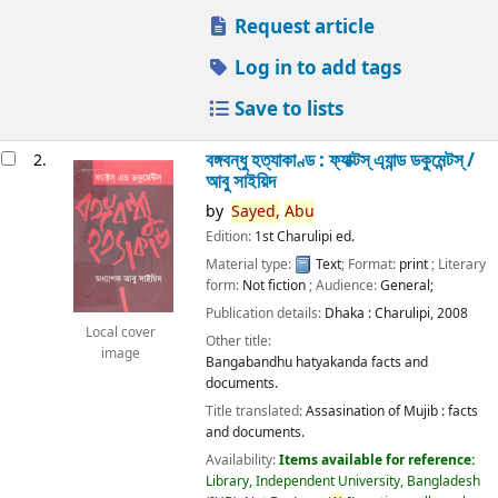
Request article
Log in to add tags
Save to lists
বঙ্গবন্ধু হত্যাকাণ্ড : ফ্যাক্টস্ এ্যান্ড ডকুমেন্টস্ /
2.
আবু সাইয়িদ
by
Sayed,
Abu
Edition:
1st Charulipi ed.
Material type:
Text
; Format:
print
; Literary
form:
Not fiction
; Audience:
General;
Publication details:
Dhaka :
Charulipi,
2008
Local cover
Other title:
image
Bangabandhu hatyakanda facts and
documents.
Title translated:
Assasination of Mujib : facts
and documents.
Availability:
Items available for reference:
Library, Independent University, Bangladesh