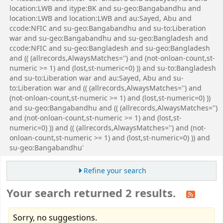
location:LWB and itype:BK and su-geo:Bangabandhu and
location:LWB and location:LWB and au:Sayed, Abu and
ccode:NFIC and su-geo:Bangabandhu and su-to:Liberation
war and su-geo:Bangabandhu and su-geo:Bangladesh and
ccode:NFIC and su-geo:Bangladesh and su-geo:Bangladesh
and (( (allrecords,AlwaysMatches='') and (not-onloan-count,st-
numeric >= 1) and (lost,st-numeric=0) )) and su-to:Bangladesh
and su-to:Liberation war and au:Sayed, Abu and su-
to:Liberation war and (( (allrecords,AlwaysMatches='') and
(not-onloan-count,st-numeric >= 1) and (lost,st-numeric=0) ))
and su-geo:Bangabandhu and (( (allrecords,AlwaysMatches='')
and (not-onloan-count,st-numeric >= 1) and (lost,st-
numeric=0) )) and (( (allrecords,AlwaysMatches='') and (not-
onloan-count,st-numeric >= 1) and (lost,st-numeric=0) )) and
su-geo:Bangabandhu'
Refine your search
Your search returned 2 results.
Sorry, no suggestions.