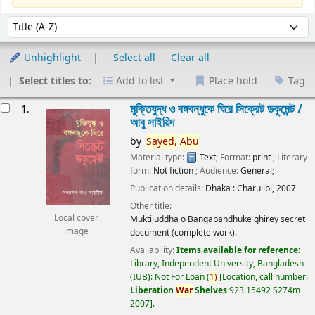
Sort
Sort by:
Unhighlight
Select all
Clear all
Select titles to:
Add to list
Place hold
Tag
esults
মুক্তিযুদ্ধ ও বঙ্গবন্ধুকে ঘিরে সিক্রেট ডকুমেন্ট /
1.
আবু সাইয়িদ
by
Sayed,
Abu
Material type:
Text
; Format:
print
; Literary
form:
Not fiction
; Audience:
General;
Publication details:
Dhaka :
Charulipi,
2007
Other title:
Local cover
Muktijuddha o Bangabandhuke ghirey secret
image
document (complete work).
Availability:
Items available for reference:
Library, Independent University, Bangladesh
(IUB): Not For Loan
(
1)
Location, call number:
Liberation
War
Shelves
923.15492 S274m
2007
.