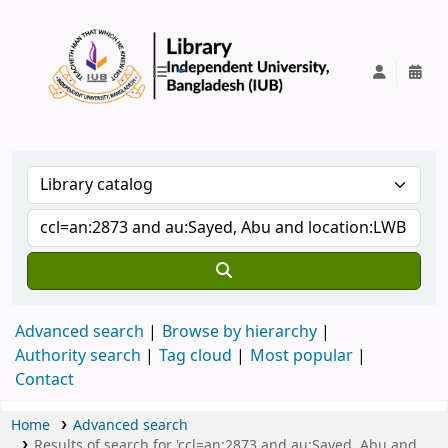
IUB Library
Advanced search
Browse by hierarchy
Authority search
Tag cloud
Most popular
Contact
Home
Advanced search
Results of search for 'ccl=an:2873 and au:Sayed, Abu and