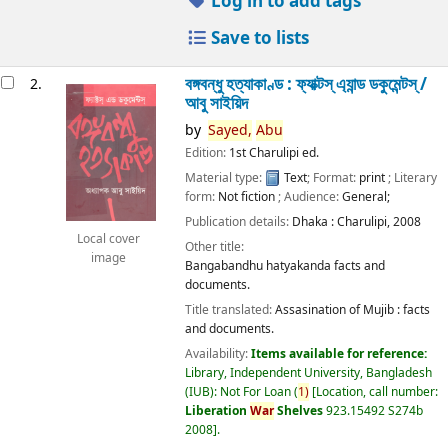
Log in to add tags
Save to lists
বঙ্গবন্ধু হত্যাকাণ্ড : ফ্যাক্টস্ এ্যান্ড ডকুমেন্টস্ /
2.
আবু সাইয়িদ
by
Sayed,
Abu
Edition:
1st Charulipi ed.
Material type:
Text
; Format:
print
; Literary
form:
Not fiction
; Audience:
General;
Publication details:
Dhaka :
Charulipi,
2008
Local cover
Other title:
image
Bangabandhu hatyakanda facts and
documents.
Title translated:
Assasination of Mujib : facts
and documents.
Availability:
Items available for reference:
Library, Independent University, Bangladesh
(IUB): Not For Loan
(
1)
Location, call number:
Liberation
War
Shelves
923.15492 S274b
2008
.