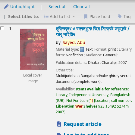
Unhighlight
Select all
Clear all
Select titles to:
Add to list
Place hold
Tag
esults
মুক্তিযুদ্ধ ও বঙ্গবন্ধুকে ঘিরে সিক্রেট ডকুমেন্ট /
1.
আবু সাইয়িদ
by
Sayed,
Abu
Material type:
Text
; Format:
print
; Literary
form:
Not fiction
; Audience:
General;
Publication details:
Dhaka :
Charulipi,
2007
Other title:
Local cover
Muktijuddha o Bangabandhuke ghirey secret
image
document (complete work).
Availability:
Items available for reference:
Library, Independent University, Bangladesh
(IUB): Not For Loan
(
1)
Location, call number:
Liberation
War
Shelves
923.15492 S274m
2007
.
Request article