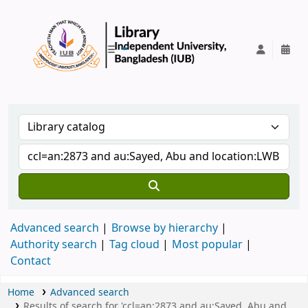
IUB Library
Advanced search
Browse by hierarchy
Authority search
Tag cloud
Most popular
Contact
Home
Advanced search
Results of search for 'ccl=an:2873 and au:Sayed, Abu and