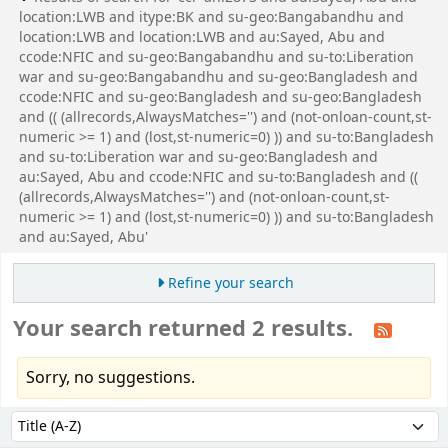
location:LWB and itype:BK and su-geo:Bangabandhu and
location:LWB and location:LWB and au:Sayed, Abu and
ccode:NFIC and su-geo:Bangabandhu and su-to:Liberation
war and su-geo:Bangabandhu and su-geo:Bangladesh and
ccode:NFIC and su-geo:Bangladesh and su-geo:Bangladesh
and (( (allrecords,AlwaysMatches='') and (not-onloan-count,st-
numeric >= 1) and (lost,st-numeric=0) )) and su-to:Bangladesh
and su-to:Liberation war and su-geo:Bangladesh and
au:Sayed, Abu and ccode:NFIC and su-to:Bangladesh and ((
(allrecords,AlwaysMatches='') and (not-onloan-count,st-
numeric >= 1) and (lost,st-numeric=0) )) and su-to:Bangladesh
and au:Sayed, Abu'
Refine your search
Your search returned 2 results.
Sorry, no suggestions.
Sort
Sort by: