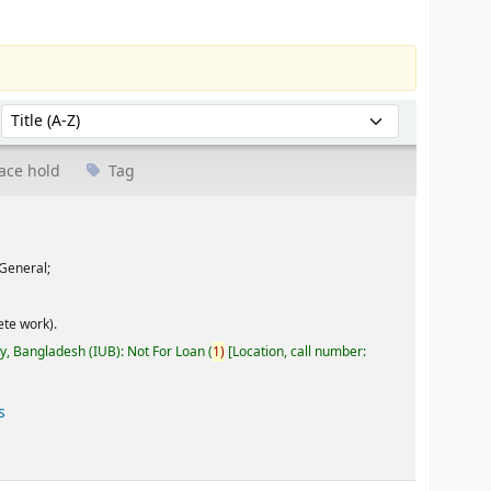
Sort by:
ace hold
Tag
General;
te work).
ty, Bangladesh (IUB): Not For Loan
(
1)
Location, call number:
s