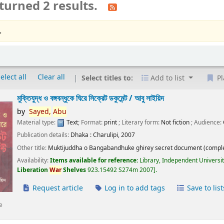
turned 2 results.
.
elect all
Clear all
Select titles to:
Add to list
Pl
মুক্তিযুদ্ধ ও বঙ্গবন্ধুকে ঘিরে সিক্রেট ডকুমেন্ট /
আবু সাইয়িদ
by
Sayed,
Abu
Material type:
Text
; Format:
print
; Literary form:
Not fiction
; Audience:
Publication details:
Dhaka :
Charulipi,
2007
Other title:
Muktijuddha o Bangabandhuke ghirey secret document (comple
Availability:
Items available for reference:
Library, Independent Universi
Liberation
War
Shelves
923.15492 S274m 2007
.
Request article
Log in to add tags
Save to list
e