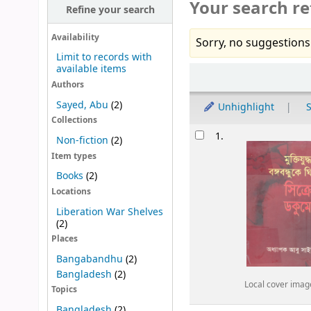
Your search re
Refine your search
Availability
Sorry, no suggestions
Limit to records with
available items
Sort
Authors
Sayed, Abu
(2)
Unhighlight
S
Collections
Results
1.
Non-fiction
(2)
Item types
Books
(2)
Locations
Liberation War Shelves
(2)
Places
Bangabandhu
(2)
Bangladesh
(2)
Local cover imag
Topics
Bangladesh
(2)