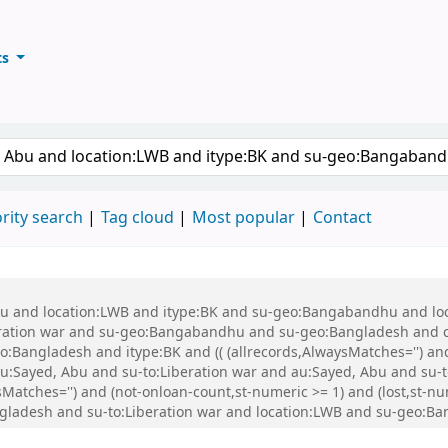
ts
ary
keyword
rity search
Tag cloud
Most popular
Contact
 Abu and location:LWB and itype:BK and su-geo:Bangabandhu and l
ration war and su-geo:Bangabandhu and su-geo:Bangladesh and 
Bangladesh and itype:BK and (( (allrecords,AlwaysMatches='') and 
u:Sayed, Abu and su-to:Liberation war and au:Sayed, Abu and su-
ysMatches='') and (not-onloan-count,st-numeric >= 1) and (lost,st-
ladesh and su-to:Liberation war and location:LWB and su-geo:Ba