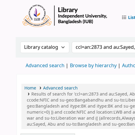
Lis
IUB Libr
Search the catalog by:
Search the catalog by 
Advanced search
Browse by hierarchy
Autho
Home
Advanced search
Results of search for 'ccl=an:2873 and au:Sayed,
ccode:NFIC and su-geo:Bangabandhu and su-to:Libe
geo:Bangladesh and itype:BK and itype:BK and su-geo:
numeric=0) )) and ccode:NFIC and location:LWB and a
war and su-to:Liberation war and (( (allrecords,Alwa
au:Sayed, Abu and su-to:Bangladesh and su-geo:Bang