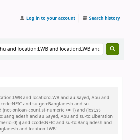
Log in to your account
Search history
ocation:LWB and location:LWB and au:Sayed, Abu and
ccode:NFIC and su-geo:Bangladesh and su-
(not-onloan-count,st-numeric >= 1) and (lost,st-
to:Bangladesh and au:Sayed, Abu and su-to:Liberation
numeric=0) )) and ccode:NFIC and su-to:Bangladesh and
ngladesh and location:LWB'