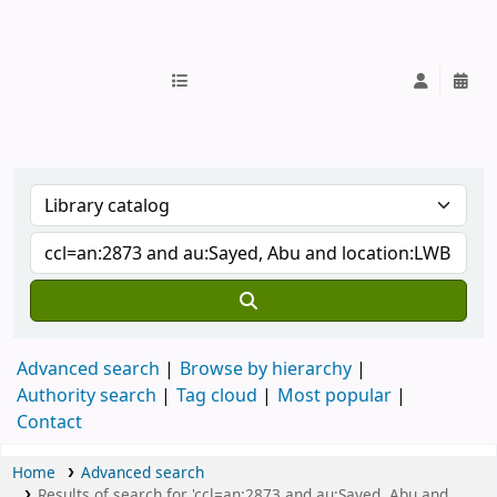
IUB Library
Advanced search
Browse by hierarchy
Authority search
Tag cloud
Most popular
Contact
Home
Advanced search
Results of search for 'ccl=an:2873 and au:Sayed, Abu and