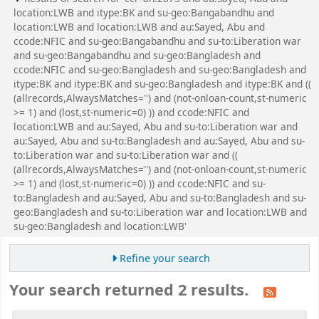
location:LWB and itype:BK and su-geo:Bangabandhu and
location:LWB and location:LWB and au:Sayed, Abu and
ccode:NFIC and su-geo:Bangabandhu and su-to:Liberation war
and su-geo:Bangabandhu and su-geo:Bangladesh and
ccode:NFIC and su-geo:Bangladesh and su-geo:Bangladesh and
itype:BK and itype:BK and su-geo:Bangladesh and itype:BK and ((
(allrecords,AlwaysMatches='') and (not-onloan-count,st-numeric
>= 1) and (lost,st-numeric=0) )) and ccode:NFIC and
location:LWB and au:Sayed, Abu and su-to:Liberation war and
au:Sayed, Abu and su-to:Bangladesh and au:Sayed, Abu and su-
to:Liberation war and su-to:Liberation war and ((
(allrecords,AlwaysMatches='') and (not-onloan-count,st-numeric
>= 1) and (lost,st-numeric=0) )) and ccode:NFIC and su-
to:Bangladesh and au:Sayed, Abu and su-to:Bangladesh and su-
geo:Bangladesh and su-to:Liberation war and location:LWB and
su-geo:Bangladesh and location:LWB'
Refine your search
Your search returned 2 results.