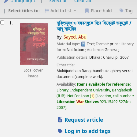
Unhighlight
Select all
Clear all
Select titles to:
Add to list
Place hold
Tag
esults
মুক্তিযুদ্ধ ও বঙ্গবন্ধুকে ঘিরে সিক্রেট ডকুমেন্ট /
1.
আবু সাইয়িদ
by
Sayed,
Abu
Material type:
Text
; Format:
print
; Literary
form:
Not fiction
; Audience:
General;
Publication details:
Dhaka :
Charulipi,
2007
Other title:
Local cover
Muktijuddha o Bangabandhuke ghirey secret
image
document (complete work).
Availability:
Items available for reference:
Library, Independent University, Bangladesh
(IUB): Not For Loan
(
1)
Location, call number:
Liberation
War
Shelves
923.15492 S274m
2007
.
Request article
Log in to add tags