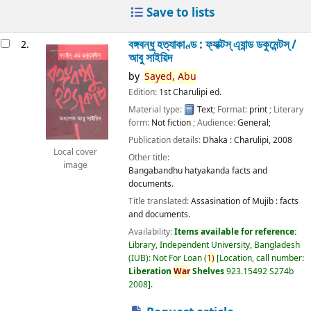
Save to lists
বঙ্গবন্ধু হত্যাকাণ্ড : ফ্যাক্টস্ এ্যান্ড ডকুমেন্টস্ /
2.
আবু সাইয়িদ
by
Sayed,
Abu
Edition:
1st Charulipi ed.
Material type:
Text
; Format:
print
; Literary
form:
Not fiction
; Audience:
General;
Publication details:
Dhaka :
Charulipi,
2008
Local cover
Other title:
image
Bangabandhu hatyakanda facts and
documents.
Title translated:
Assasination of Mujib : facts
and documents.
Availability:
Items available for reference:
Library, Independent University, Bangladesh
(IUB): Not For Loan
(
1)
Location, call number:
Liberation
War
Shelves
923.15492 S274b
2008
.