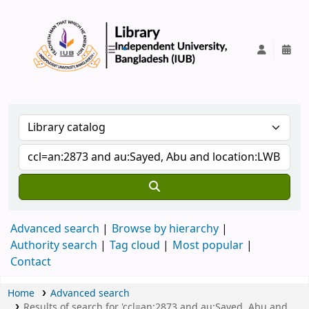
IUB Library
Advanced search
Browse by hierarchy
Authority search
Tag cloud
Most popular
Contact
Home
Advanced search
Results of search for 'ccl=an:2873 and au:Sayed, Abu and