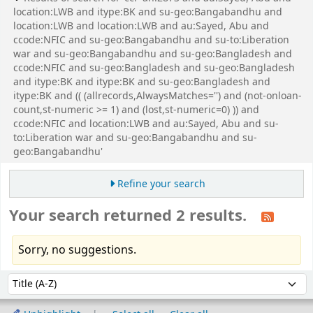
location:LWB and itype:BK and su-geo:Bangabandhu and
location:LWB and location:LWB and au:Sayed, Abu and
ccode:NFIC and su-geo:Bangabandhu and su-to:Liberation
war and su-geo:Bangabandhu and su-geo:Bangladesh and
ccode:NFIC and su-geo:Bangladesh and su-geo:Bangladesh
and itype:BK and itype:BK and su-geo:Bangladesh and
itype:BK and (( (allrecords,AlwaysMatches='') and (not-onloan-
count,st-numeric >= 1) and (lost,st-numeric=0) )) and
ccode:NFIC and location:LWB and au:Sayed, Abu and su-
to:Liberation war and su-geo:Bangabandhu and su-
geo:Bangabandhu'
Refine your search
Your search returned 2 results.
Sorry, no suggestions.
Sort
Sort by: