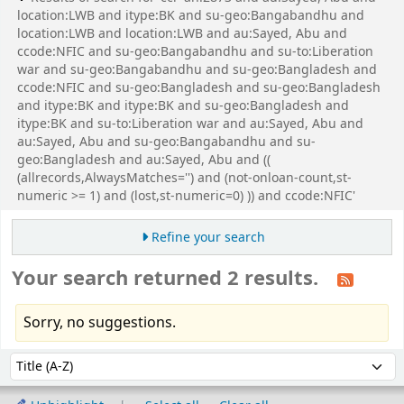
location:LWB and itype:BK and su-geo:Bangabandhu and
location:LWB and location:LWB and au:Sayed, Abu and
ccode:NFIC and su-geo:Bangabandhu and su-to:Liberation
war and su-geo:Bangabandhu and su-geo:Bangladesh and
ccode:NFIC and su-geo:Bangladesh and su-geo:Bangladesh
and itype:BK and itype:BK and su-geo:Bangladesh and
itype:BK and su-to:Liberation war and au:Sayed, Abu and
au:Sayed, Abu and su-geo:Bangabandhu and su-
geo:Bangladesh and au:Sayed, Abu and ((
(allrecords,AlwaysMatches='') and (not-onloan-count,st-
numeric >= 1) and (lost,st-numeric=0) )) and ccode:NFIC'
Refine your search
Your search returned 2 results.
Sorry, no suggestions.
Sort
Sort by: