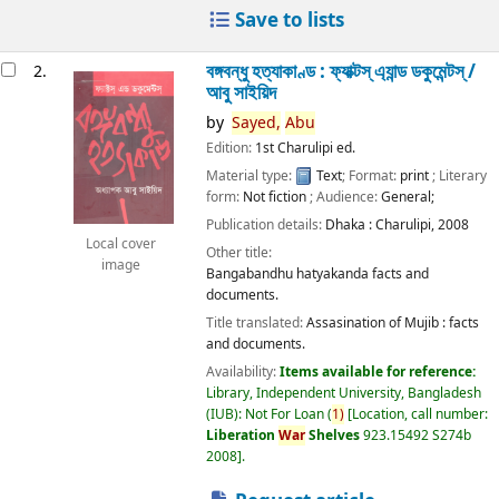
Save to lists
বঙ্গবন্ধু হত্যাকাণ্ড : ফ্যাক্টস্ এ্যান্ড ডকুমেন্টস্ /
2.
আবু সাইয়িদ
by
Sayed,
Abu
Edition:
1st Charulipi ed.
Material type:
Text
; Format:
print
; Literary
form:
Not fiction
; Audience:
General;
Publication details:
Dhaka :
Charulipi,
2008
Local cover
Other title:
image
Bangabandhu hatyakanda facts and
documents.
Title translated:
Assasination of Mujib : facts
and documents.
Availability:
Items available for reference:
Library, Independent University, Bangladesh
(IUB): Not For Loan
(
1)
Location, call number:
Liberation
War
Shelves
923.15492 S274b
2008
.