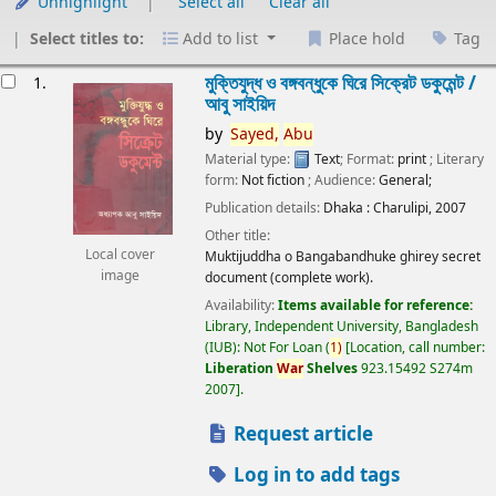
Unhighlight
Select all
Clear all
Select titles to:
Add to list
Place hold
Tag
esults
মুক্তিযুদ্ধ ও বঙ্গবন্ধুকে ঘিরে সিক্রেট ডকুমেন্ট /
1.
আবু সাইয়িদ
by
Sayed,
Abu
Material type:
Text
; Format:
print
; Literary
form:
Not fiction
; Audience:
General;
Publication details:
Dhaka :
Charulipi,
2007
Other title:
Local cover
Muktijuddha o Bangabandhuke ghirey secret
image
document (complete work).
Availability:
Items available for reference:
Library, Independent University, Bangladesh
(IUB): Not For Loan
(
1)
Location, call number:
Liberation
War
Shelves
923.15492 S274m
2007
.
Request article
Log in to add tags