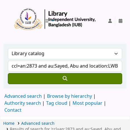
IUB Library
Advanced search
Browse by hierarchy
Authority search
Tag cloud
Most popular
Contact
Home
Advanced search
Results of search for 'ccl=an:2873 and au:Sayed, Abu and