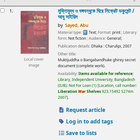
esults
মুক্তিযুদ্ধ ও বঙ্গবন্ধুকে ঘিরে সিক্রেট ডকুমেন্ট /
1.
আবু সাইয়িদ
by
Sayed,
Abu
Material type:
Text
; Format:
print
; Literary
form:
Not fiction
; Audience:
General;
Publication details:
Dhaka :
Charulipi,
2007
Other title:
Local cover
Muktijuddha o Bangabandhuke ghirey secret
image
document (complete work).
Availability:
Items available for reference:
Library, Independent University, Bangladesh
(IUB): Not For Loan
(1)
Location, call number:
Liberation
War
Shelves
923.15492 S274m
2007
.
Request article
Log in to add tags
Save to lists