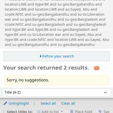
location:LWB and itype:BK and su-geo:Bangabandhu and
location:LWB and location:LWB and au:Sayed, Abu and
ccode:NFIC and su-geo:Bangabandhu and su-to:Liberation
war and su-geo:Bangabandhu and su-geo:Bangladesh and
ccode:NFIC and su-geo:Bangladesh and su-geo:Bangladesh
and itype:BK and itype:BK and su-geo:Bangladesh and
itype:BK and su-to:Liberation war and au:Sayed, Abu and
itype:BK and ccode:NFIC and location:LWB and au:Sayed, Abu
and su-geo:Bangabandhu and su-geo:Bangabandhu'
Refine your search
Your search returned 2 results.
Sorry, no suggestions.
Sort
Sort by:
Unhighlight
Select all
Clear all
Select titles to:
Add to list
Place hold
Tag