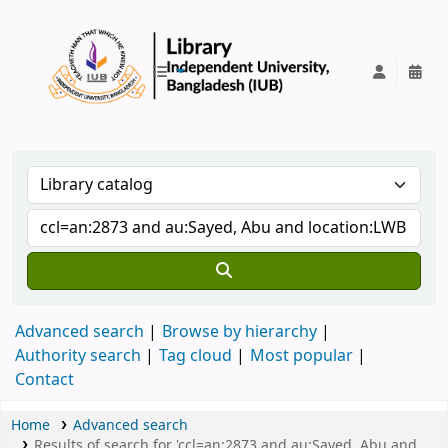
IUB Library
Advanced search
Browse by hierarchy
Authority search
Tag cloud
Most popular
Contact
Home
Advanced search
Results of search for 'ccl=an:2873 and au:Sayed, Abu and