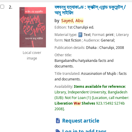
বঙ্গবন্ধু হত্যাকাণ্ড : ফ্যাক্টস্ এ্যান্ড ডকুমেন্টস্ /
2.
আবু সাইয়িদ
by
Sayed,
Abu
Edition:
1st Charulipi ed.
Material type:
Text
; Format:
print
; Literary
form:
Not fiction
; Audience:
General;
Publication details:
Dhaka :
Charulipi,
2008
Local cover
Other title:
image
Bangabandhu hatyakanda facts and
documents.
Title translated:
Assasination of Mujib : facts
and documents.
Availability:
Items available for reference:
Library, Independent University, Bangladesh
(IUB): Not For Loan
(1)
Location, call number:
Liberation
War
Shelves
923.15492 S274b
2008
.
Request article
Log in to add tags