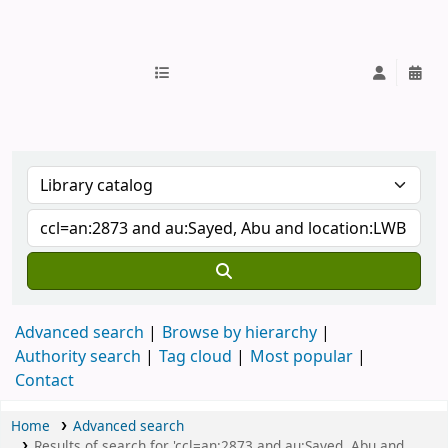
IUB Library
Advanced search
Browse by hierarchy
Authority search
Tag cloud
Most popular
Contact
Home
Advanced search
Results of search for 'ccl=an:2873 and au:Sayed, Abu and