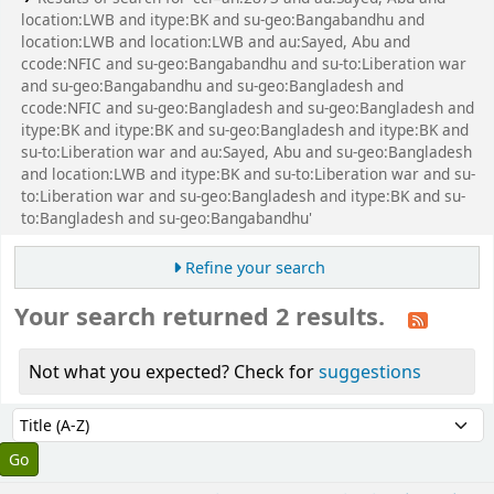
location:LWB and itype:BK and su-geo:Bangabandhu and
location:LWB and location:LWB and au:Sayed, Abu and
ccode:NFIC and su-geo:Bangabandhu and su-to:Liberation war
and su-geo:Bangabandhu and su-geo:Bangladesh and
ccode:NFIC and su-geo:Bangladesh and su-geo:Bangladesh and
itype:BK and itype:BK and su-geo:Bangladesh and itype:BK and
su-to:Liberation war and au:Sayed, Abu and su-geo:Bangladesh
and location:LWB and itype:BK and su-to:Liberation war and su-
to:Liberation war and su-geo:Bangladesh and itype:BK and su-
to:Bangladesh and su-geo:Bangabandhu'
Refine your search
Your search returned 2 results.
Not what you expected? Check for
suggestions
Sort
Sort by: