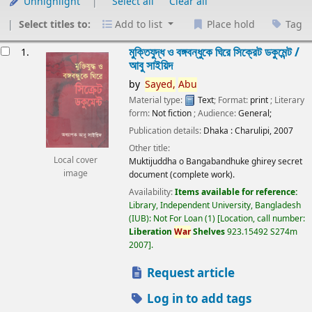
Unhighlight
Select all
Clear all
Select titles to:
Add to list
Place hold
Tag
esults
মুক্তিযুদ্ধ ও বঙ্গবন্ধুকে ঘিরে সিক্রেট ডকুমেন্ট /
1.
আবু সাইয়িদ
by
Sayed,
Abu
Material type:
Text
; Format:
print
; Literary
form:
Not fiction
; Audience:
General;
Publication details:
Dhaka :
Charulipi,
2007
Other title:
Local cover
Muktijuddha o Bangabandhuke ghirey secret
image
document (complete work).
Availability:
Items available for reference:
Library, Independent University, Bangladesh
(IUB): Not For Loan
(1)
Location, call number:
Liberation
War
Shelves
923.15492 S274m
2007
.
Request article
Log in to add tags