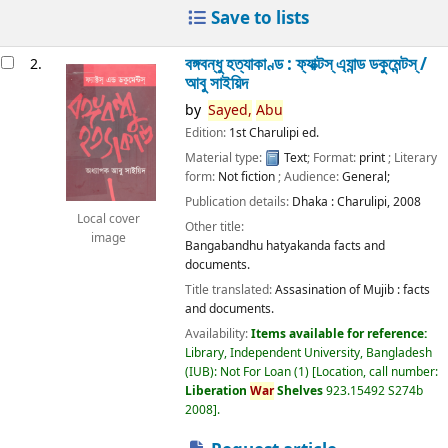
Save to lists
বঙ্গবন্ধু হত্যাকাণ্ড : ফ্যাক্টস্ এ্যান্ড ডকুমেন্টস্ /
2.
আবু সাইয়িদ
by
Sayed,
Abu
Edition:
1st Charulipi ed.
Material type:
Text
; Format:
print
; Literary
form:
Not fiction
; Audience:
General;
Publication details:
Dhaka :
Charulipi,
2008
Local cover
Other title:
image
Bangabandhu hatyakanda facts and
documents.
Title translated:
Assasination of Mujib : facts
and documents.
Availability:
Items available for reference:
Library, Independent University, Bangladesh
(IUB): Not For Loan
(1)
Location, call number:
Liberation
War
Shelves
923.15492 S274b
2008
.