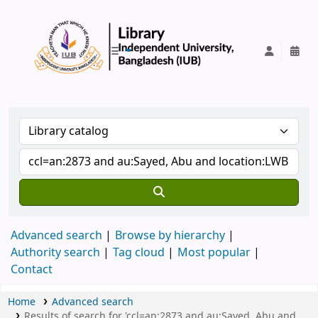
IUB Library
Advanced search
Browse by hierarchy
Authority search
Tag cloud
Most popular
Contact
Home
Advanced search
Results of search for 'ccl=an:2873 and au:Sayed, Abu and