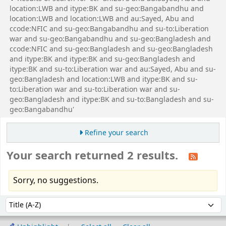
location:LWB and itype:BK and su-geo:Bangabandhu and
location:LWB and location:LWB and au:Sayed, Abu and
ccode:NFIC and su-geo:Bangabandhu and su-to:Liberation
war and su-geo:Bangabandhu and su-geo:Bangladesh and
ccode:NFIC and su-geo:Bangladesh and su-geo:Bangladesh
and itype:BK and itype:BK and su-geo:Bangladesh and
itype:BK and su-to:Liberation war and au:Sayed, Abu and su-
geo:Bangladesh and location:LWB and itype:BK and su-
to:Liberation war and su-to:Liberation war and su-
geo:Bangladesh and itype:BK and su-to:Bangladesh and su-
geo:Bangabandhu'
Refine your search
Your search returned 2 results.
Sorry, no suggestions.
Sort
Sort by: