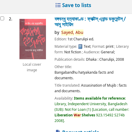
Save to lists
বঙ্গবন্ধু হত্যাকাণ্ড : ফ্যাক্টস্ এ্যান্ড ডকুমেন্টস্ /
2.
আবু সাইয়িদ
by
Sayed,
Abu
Edition:
1st Charulipi ed.
Material type:
Text
; Format:
print
; Literary
form:
Not fiction
; Audience:
General;
Publication details:
Dhaka :
Charulipi,
2008
Local cover
Other title:
image
Bangabandhu hatyakanda facts and
documents.
Title translated:
Assasination of Mujib : facts
and documents.
Availability:
Items available for reference:
Library, Independent University, Bangladesh
(IUB): Not For Loan
(1)
Location, call number:
Liberation
War
Shelves
923.15492 S274b
2008
.