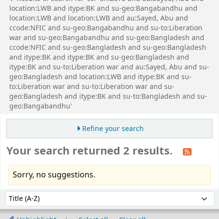
location:LWB and itype:BK and su-geo:Bangabandhu and
location:LWB and location:LWB and au:Sayed, Abu and
ccode:NFIC and su-geo:Bangabandhu and su-to:Liberation
war and su-geo:Bangabandhu and su-geo:Bangladesh and
ccode:NFIC and su-geo:Bangladesh and su-geo:Bangladesh
and itype:BK and itype:BK and su-geo:Bangladesh and
itype:BK and su-to:Liberation war and au:Sayed, Abu and su-
geo:Bangladesh and location:LWB and itype:BK and su-
to:Liberation war and su-to:Liberation war and su-
geo:Bangladesh and itype:BK and su-to:Bangladesh and su-
geo:Bangabandhu'
Refine your search
Your search returned 2 results.
Sorry, no suggestions.
Sort
Sort by: