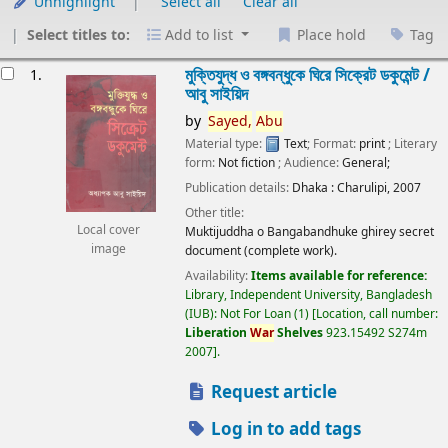
Unhighlight
Select all
Clear all
Select titles to:
Add to list
Place hold
Tag
esults
মুক্তিযুদ্ধ ও বঙ্গবন্ধুকে ঘিরে সিক্রেট ডকুমেন্ট /
1.
আবু সাইয়িদ
by
Sayed,
Abu
Material type:
Text
; Format:
print
; Literary
form:
Not fiction
; Audience:
General;
Publication details:
Dhaka :
Charulipi,
2007
Other title:
Local cover
Muktijuddha o Bangabandhuke ghirey secret
image
document (complete work).
Availability:
Items available for reference:
Library, Independent University, Bangladesh
(IUB): Not For Loan
(1)
Location, call number:
Liberation
War
Shelves
923.15492 S274m
2007
.
Request article
Log in to add tags