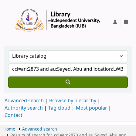
IUB Library
Advanced search
Browse by hierarchy
Authority search
Tag cloud
Most popular
Contact
Home
Advanced search
Results of search for 'ccl=an:2873 and au:Sayed, Abu and