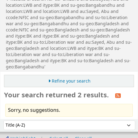
location:LWB and itype:BK and su-geo:Bangabandhu and
location:LWB and location:LWB and au:Sayed, Abu and
ccode:NFIC and su-geo:Bangabandhu and su-to:Liberation
war and su-geo:Bangabandhu and su-geo:Bangladesh and
ccode:NFIC and su-geo:Bangladesh and su-geo:Bangladesh
and itype:BK and itype:BK and su-geo:Bangladesh and
itype:BK and su-to:Liberation war and au:Sayed, Abu and su-
geo:Bangladesh and location:LWB and itype:BK and su-
to:Liberation war and su-to:Liberation war and su-
geo:Bangladesh and itype:BK and su-to:Bangladesh and su-
geo:Bangabandhu'
Refine your search
Your search returned 2 results.
Sorry, no suggestions.
Sort
Sort by: