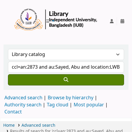
IUB Library
Advanced search
Browse by hierarchy
Authority search
Tag cloud
Most popular
Contact
Home
Advanced search
Results of search for 'ccl=an:2873 and au:Sayed, Abu and