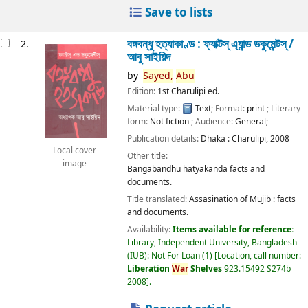
Save to lists
বঙ্গবন্ধু হত্যাকাণ্ড : ফ্যাক্টস্ এ্যান্ড ডকুমেন্টস্ /
2.
আবু সাইয়িদ
by
Sayed,
Abu
Edition:
1st Charulipi ed.
Material type:
Text
; Format:
print
; Literary
form:
Not fiction
; Audience:
General;
Publication details:
Dhaka :
Charulipi,
2008
Local cover
Other title:
image
Bangabandhu hatyakanda facts and
documents.
Title translated:
Assasination of Mujib : facts
and documents.
Availability:
Items available for reference:
Library, Independent University, Bangladesh
(IUB): Not For Loan
(1)
Location, call number:
Liberation
War
Shelves
923.15492 S274b
2008
.