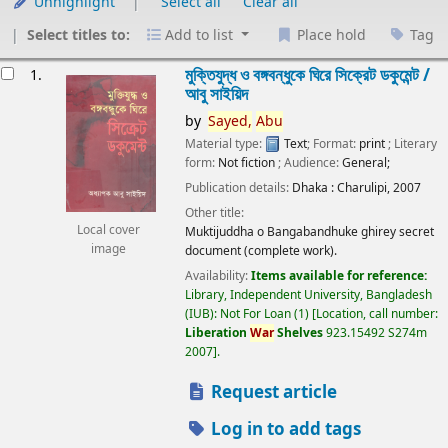
Unhighlight
Select all
Clear all
Select titles to:
Add to list
Place hold
Tag
esults
মুক্তিযুদ্ধ ও বঙ্গবন্ধুকে ঘিরে সিক্রেট ডকুমেন্ট /
1.
আবু সাইয়িদ
by
Sayed,
Abu
Material type:
Text
; Format:
print
; Literary
form:
Not fiction
; Audience:
General;
Publication details:
Dhaka :
Charulipi,
2007
Other title:
Local cover
Muktijuddha o Bangabandhuke ghirey secret
image
document (complete work).
Availability:
Items available for reference:
Library, Independent University, Bangladesh
(IUB): Not For Loan
(1)
Location, call number:
Liberation
War
Shelves
923.15492 S274m
2007
.
Request article
Log in to add tags