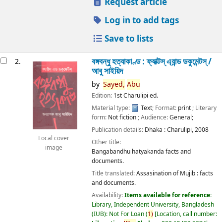
Request article
Log in to add tags
Save to lists
বঙ্গবন্ধু হত্যাকাণ্ড : ফ্যাক্টস্ এ্যান্ড ডকুমেন্টস্ /
2.
আবু সাইয়িদ
by
Sayed,
Abu
Edition:
1st Charulipi ed.
Material type:
Text
; Format:
print
; Literary
form:
Not fiction
; Audience:
General;
Publication details:
Dhaka :
Charulipi,
2008
Local cover
Other title:
image
Bangabandhu hatyakanda facts and
documents.
Title translated:
Assasination of Mujib : facts
and documents.
Availability:
Items available for reference:
Library, Independent University, Bangladesh
(IUB): Not For Loan
(
1)
Location, call number: