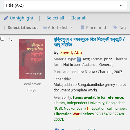
Sort
Sort by:
Unhighlight
Select all
Clear all
Select titles to:
Add to list
Place hold
Tag
esults
মুক্তিযুদ্ধ ও বঙ্গবন্ধুকে ঘিরে সিক্রেট ডকুমেন্ট /
1.
আবু সাইয়িদ
by
Sayed,
Abu
Material type:
Text
; Format:
print
; Literary
form:
Not fiction
; Audience:
General;
Publication details:
Dhaka :
Charulipi,
2007
Other title:
Local cover
Muktijuddha o Bangabandhuke ghirey secret
image
document (complete work).
Availability:
Items available for reference:
Library, Independent University, Bangladesh
(IUB): Not For Loan
(
1)
Location, call number:
Liberation
War
Shelves
923.15492 S274m
2007
.