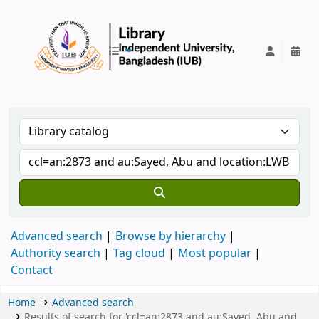
IUB Library
Advanced search
Browse by hierarchy
Authority search
Tag cloud
Most popular
Contact
Home
Advanced search
Results of search for 'ccl=an:2873 and au:Sayed, Abu and