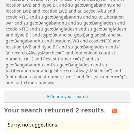
location:LWB and itype:BK and su-geo:Bangabandhu and
location:LWB and location:LWB and au:Sayed, Abu and
ccode:NFIC and su-geo:Bangabandhu and su-to:Liberation
war and su-geo:Bangabandhu and su-geo:Bangladesh and
ccode:NFIC and su-geo:Bangladesh and su-geo:Bangladesh
and itype:BK and itype:BK and su-geo:Bangladesh and su-
geo:Bangabandhu and location:LWB and ccode:NFIC and
location:LWB and itype:BK and su-geo:Bangladesh and ((
(allrecords,AlwaysMatches='') and (not-onloan-count,st-
numeric >= 1) and (lost,st-numeric=0) )) and su-
geo:Bangabandhu and su-geo:Bangladesh and su-
to:Liberation war and (( (allrecords,AlwaysMatches='') and
(not-onloan-count,st-numeric >= 1) and (lost,st-numeric=0) ))
and su-to:Liberation war'
Refine your search
Your search returned 2 results.
Sorry, no suggestions.