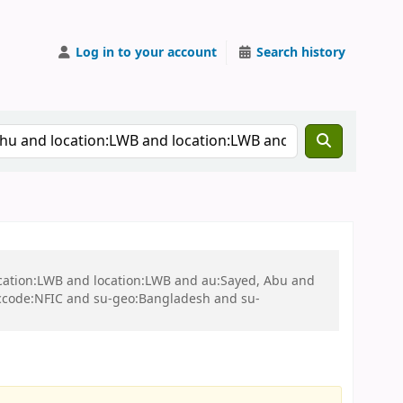
Log in to your account
Search history
ocation:LWB and location:LWB and au:Sayed, Abu and
ccode:NFIC and su-geo:Bangladesh and su-