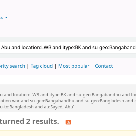
ts
ary
keyword
rity search
Tag cloud
Most popular
Contact
 Abu and location:LWB and itype:BK and su-geo:Bangabandhu and l
ration war and su-geo:Bangabandhu and su-geo:Bangladesh and 
u-to:Bangladesh and au:Sayed, Abu'
turned 2 results.