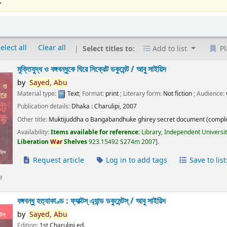
.
elect all
Clear all
Select titles to:
Add to list
Pl
মুক্তিযুদ্ধ ও বঙ্গবন্ধুকে ঘিরে সিক্রেট ডকুমেন্ট /
আবু সাইয়িদ
by
Sayed,
Abu
Material type:
Text
; Format:
print
; Literary form:
Not fiction
; Audience:
Publication details:
Dhaka :
Charulipi,
2007
Other title:
Muktijuddha o Bangabandhuke ghirey secret document (comple
Availability:
Items available for reference:
Library, Independent Universi
Liberation
War
Shelves
923.15492 S274m 2007
.
Request article
Log in to add tags
Save to list
e
বঙ্গবন্ধু হত্যাকাণ্ড : ফ্যাক্টস্ এ্যান্ড ডকুমেন্টস্ /
আবু সাইয়িদ
by
Sayed,
Abu
Edition:
1st Charulipi ed.