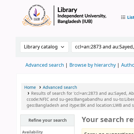
Lis
IUB Libr
Search the catalog by:
Search the catalog by 
Advanced search
Browse by hierarchy
Autho
Home
Advanced search
Results of search for 'ccl=an:2873 and au:Sayed,
ccode:NFIC and su-geo:Bangabandhu and su-to:Libe
geo:Bangladesh and itype:BK and location:LWB and s
Your search re
Refine your search
Availability