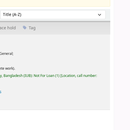
Sort by:
ace hold
Tag
General;
te work).
ty, Bangladesh (IUB): Not For Loan
(1)
Location, call number:
s