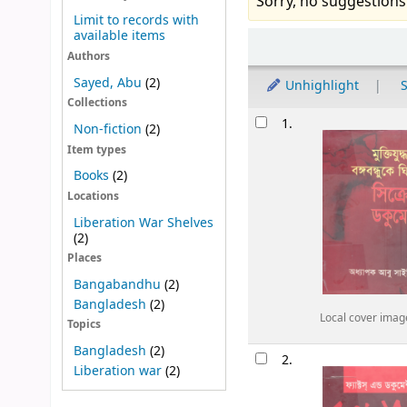
Sorry, no suggestions
Limit to records with
available items
Sort
Authors
Sayed, Abu
(2)
Unhighlight
S
Collections
Results
1.
Non-fiction
(2)
Item types
Books
(2)
Locations
Liberation War Shelves
(2)
Places
Bangabandhu
(2)
Bangladesh
(2)
Local cover imag
Topics
Bangladesh
(2)
2.
Liberation war
(2)